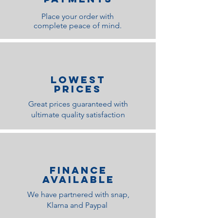
Place your order with
complete peace of mind.
lOWEST
PRICES
Great prices guaranteed with
ultimate quality satisfaction
Finance
Available
We have partnered with snap,
Klarna and Paypal