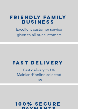
Friendly family
Business
Excellent customer service
given to all our customers
Fast Delivery
Fast delivery to UK
Mainland*online selected
lines
100% Secure
Payments