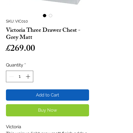
SKU: VIC010
Victoria Three Drawer Chest -
Grey Matt
Price
£269.00
Quantity
*
Add to Cart
Buy Now
Victoria