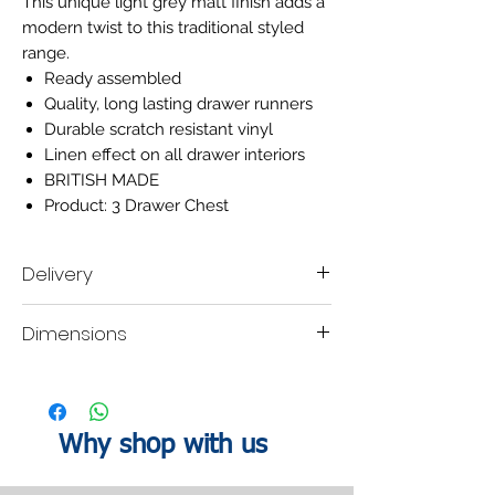
This unique light grey matt finish adds a
modern twist to this traditional styled
range.
Ready assembled
Quality, long lasting drawer runners
Durable scratch resistant vinyl
Linen effect on all drawer interiors
BRITISH MADE
Product: 3 Drawer Chest
Delivery
Delivery time scale 2-3 weeks
Dimensions
A mobile contact number must be left when
placing the order, so our delivery company
are able contact you within your designated
H:69.5
W:76.5
D:41.5cm
lead time to organise a delivery date.
Why shop with us