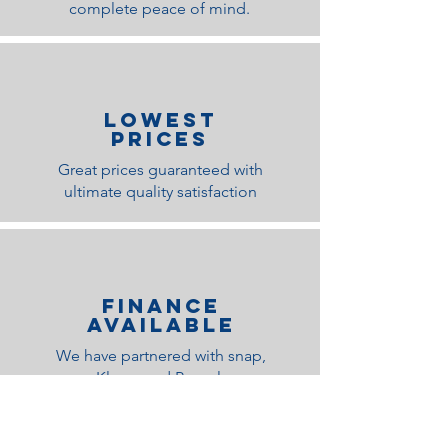
complete peace of mind.
lOWEST
PRICES
Great prices guaranteed with
ultimate quality satisfaction
Finance
Available
We have partnered with snap,
Klarna and Paypal
Related Products