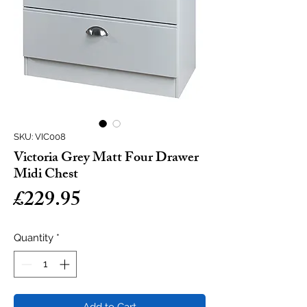
SKU: VIC008
Victoria Grey Matt Four Drawer
Midi Chest
Price
£229.95
Quantity
*
Add to Cart