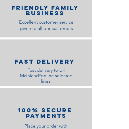
Friendly family
Business
Excellent customer service
given to all our customers
Fast Delivery
Fast delivery to UK
Mainland*online selected
lines
100% Secure
Payments
Place your order with