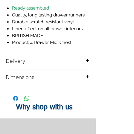
Ready assembled
Quality, long lasting drawer runners
Durable scratch resistant vinyl
Linen effect on all drawer interiors
BRITISH MADE
Product: 4 Drawer Midi Chest
Delivery
Delivery time scale 2-3 weeks
Dimensions
A mobile contact number must be left when
placing the order, so our delivery company
are able contact you within your designated
H:88.5
W:58
D:41.5cm
lead time to organise a delivery date.
Why shop with us