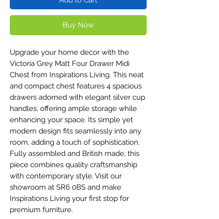
Buy Now
Upgrade your home decor with the
Victoria Grey Matt Four Drawer Midi
Chest from Inspirations Living. This neat
and compact chest features 4 spacious
drawers adorned with elegant silver cup
handles, offering ample storage while
enhancing your space. Its simple yet
modern design fits seamlessly into any
room, adding a touch of sophistication.
Fully assembled and British made, this
piece combines quality craftsmanship
with contemporary style. Visit our
showroom at SR6 0BS and make
Inspirations Living your first stop for
premium furniture.