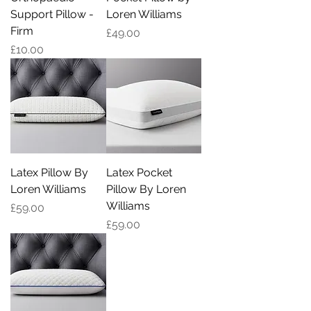
Support Pillow -
Loren Williams
Firm
Price
£49.00
Price
£10.00
Latex Pillow By
Latex Pocket
Loren Williams
Pillow By Loren
Williams
Price
£59.00
Price
£59.00