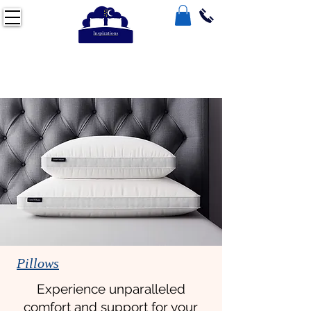
Pillows
Experience unparalleled
comfort and support for your