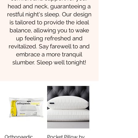
head and neck, guaranteeing a
restful night's sleep. Our design
is tailored to provide the ideal
balance, allowing you to wake
up feeling refreshed and
revitalized. Say farewell to and
embrace a more tranquil
slumber. Sleep well tonight!
Orthopaedic
Pocket Pillow by