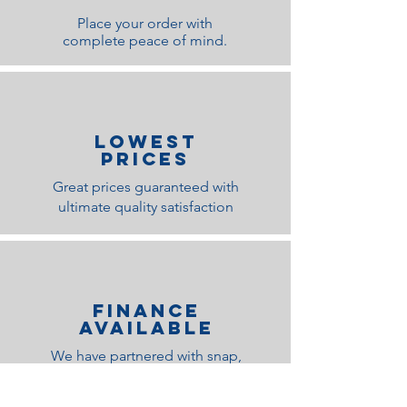
Place your order with
complete peace of mind.
lOWEST
PRICES
Great prices guaranteed with
ultimate quality satisfaction
Finance
Available
We have partnered with snap,
Klarna and Paypal