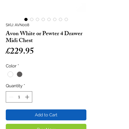
SKU: AVN008
Avon White or Pewter 4 Drawer
Midi Chest
Price
£229.95
Color
*
Quantity
*
Add to Cart