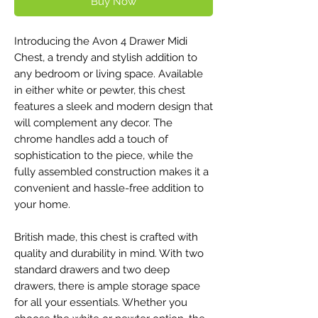
Buy Now
Introducing the Avon 4 Drawer Midi
Chest, a trendy and stylish addition to
any bedroom or living space. Available
in either white or pewter, this chest
features a sleek and modern design that
will complement any decor. The
chrome handles add a touch of
sophistication to the piece, while the
fully assembled construction makes it a
convenient and hassle-free addition to
your home.
British made, this chest is crafted with
quality and durability in mind. With two
standard drawers and two deep
drawers, there is ample storage space
for all your essentials. Whether you