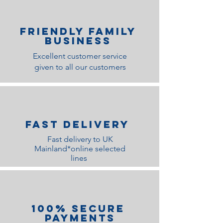
Friendly family
Business
Excellent customer service
given to all our customers
Fast Delivery
Fast delivery to UK
Mainland*online selected
lines
100% Secure
Payments