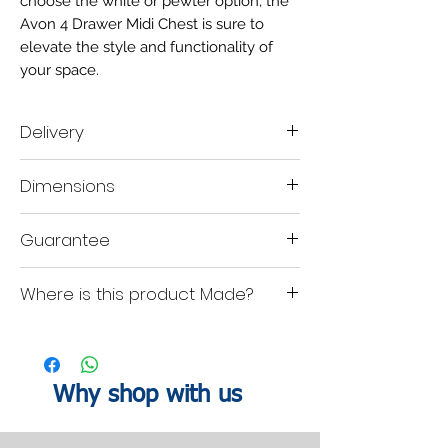
choose the white or pewter option, the
Avon 4 Drawer Midi Chest is sure to
elevate the style and functionality of
your space.
Delivery
Delivery time scale 2-3 weeks
Dimensions
A mobile contact number must be left when
placing the order, so our delivery company
are able contact you within your designated
H:88.5
W:58
D:41.5 cm
Guarantee
lead time to organise a delivery date.
1-Year product guarantee.
Where is this product Made?
Uk British Made.
Why shop with us