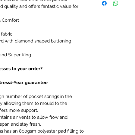
 quality and offers fantastic value for
a Comfort
 fabric
d with diamond shaped buttoning
 and Super King
sses to your order?
tress1-Year guarantee
gh number of pocket springs in the
 allowing them to mould to the
fers more support.
tains air vents to allow flow and
espan and stay fresh.
ss has an 800gsm polyester pad filling to