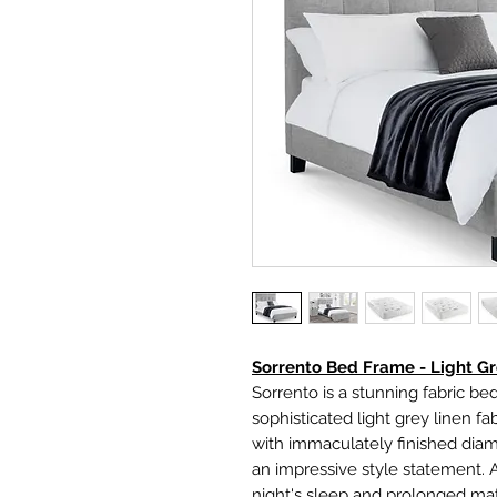
Sorrento Bed Frame - Light G
Sorrento is a stunning fabric bed
sophisticated light grey linen 
with immaculately finished di
an impressive style statement. 
night's sleep and prolonged matt