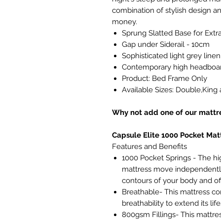
combination of stylish design and
money.
Sprung Slatted Base for Extr
Gap under Siderail - 10cm
Sophisticated light grey linen
Contemporary high headboar
Product: Bed Frame Only
Available Sizes: Double,King
Why not add one of our mattre
Capsule Elite 1000 Pocket Mat
Features and Benefits
1000 Pocket Springs - The hi
mattress move independently
contours of your body and of
Breathable- This mattress con
breathability to extend its lif
800gsm Fillings- This mattre