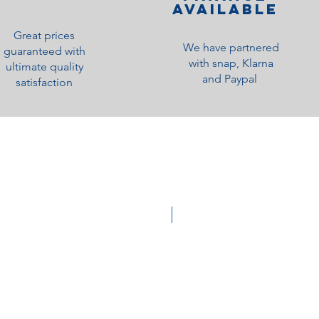
Available
Great prices
We have partnered
guaranteed with
with snap, Klarna
ultimate quality
and Paypal
satisfaction
Medium Feel