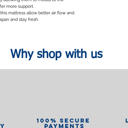
fer more support.
this mattress allow better air flow and
espan and stay fresh.
Why shop with us
100% Secure
ry
Payments