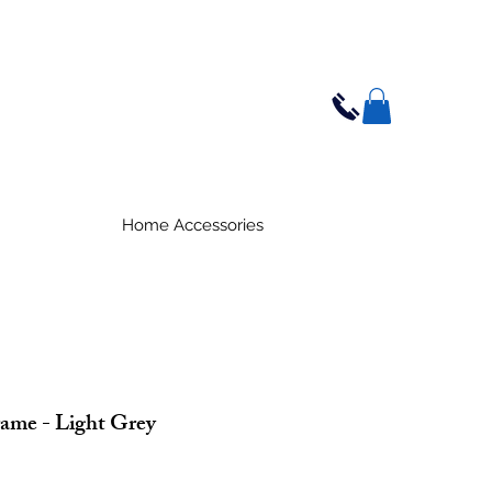
Home Accessories
ame - Light Grey