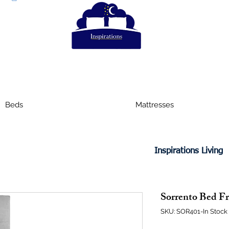
Beds
Mattresses
Inspirations Living
Sorrento Bed Fr
SKU: SOR401-In Stock