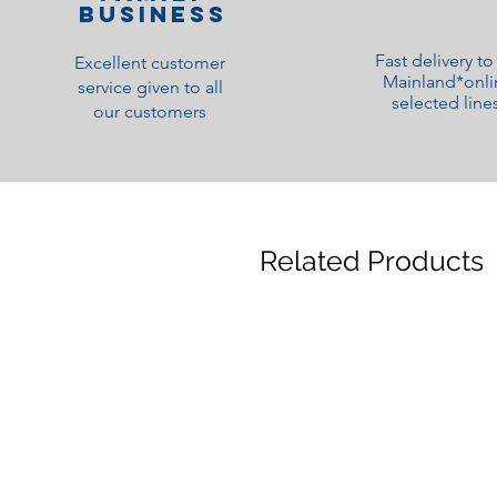
Business
Fast delivery t
Excellent customer
Mainland*onli
service given to all
selected line
our customers
Related Products