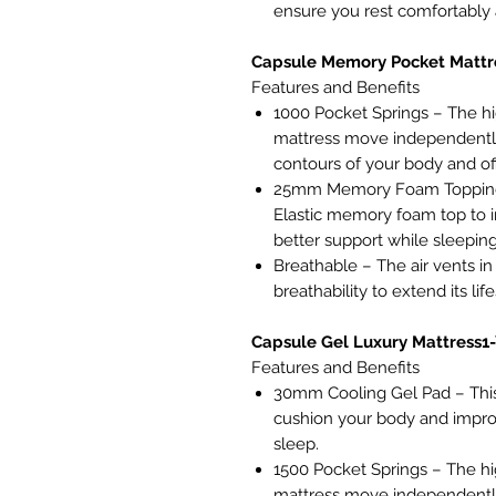
ensure you rest comfortably a
Capsule Memory Pocket Mattr
Features and Benefits
1000 Pocket Springs – The hi
mattress move independently
contours of your body and of
25mm Memory Foam Topping 
Elastic memory foam top to i
better support while sleeping
Breathable – The air vents in 
breathability to extend its lif
Capsule Gel Luxury Mattress1
Features and Benefits
30mm Cooling Gel Pad – This
cushion your body and impro
sleep.
1500 Pocket Springs – The hi
mattress move independently