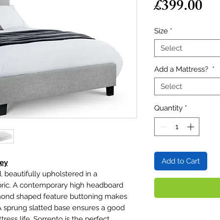
Pr
£399.00
Size
*
Select
Add a Mattress?
*
Select
Quantity
*
Add to Cart
rey
, beautifully upholstered in a
fabric. A contemporary high headboard
amond shaped feature buttoning makes
A sprung slatted base ensures a good
ress life. Sorrento is the perfect