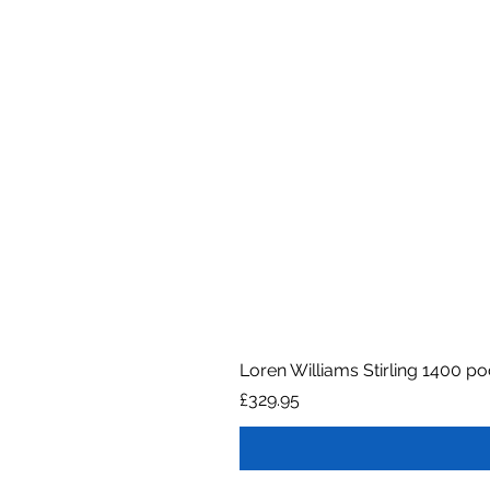
Loren Williams Stirling 1400 p
Price
£329.95