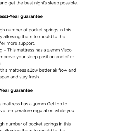
nd get the best night’s sleep possible.
ess1-Year guarantee
gh number of pocket springs in this
 allowing them to mould to the
fer more support.
– This mattress has a 25mm Visco
mprove your sleep position and offer
.
this mattress allow better air flow and
espan and stay fresh.
-Year guarantee
 mattress has a 30mm Gel top to
ve temperature regulation while you
gh number of pocket springs in this
 allowing them to mould to the