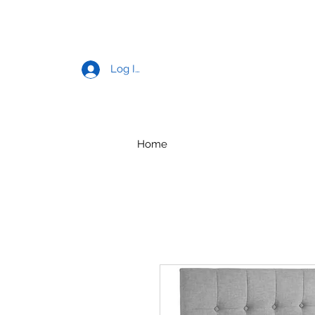
Log In
Home