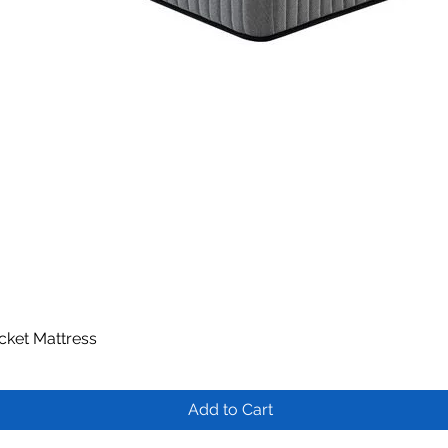
ocket Mattress
Quick View
Add to Cart