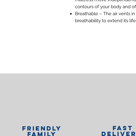
contours of your body and of
Breathable – The air vents in 
breathability to extend its lif
Fast
Friendly
Delive
family