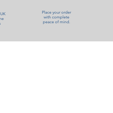
Place your order
o UK
with complete
ne
peace of mind.
s