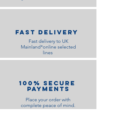
Fast Delivery
Fast delivery to UK
Mainland*online selected
lines
100% Secure
Payments
Place your order with
complete peace of mind.