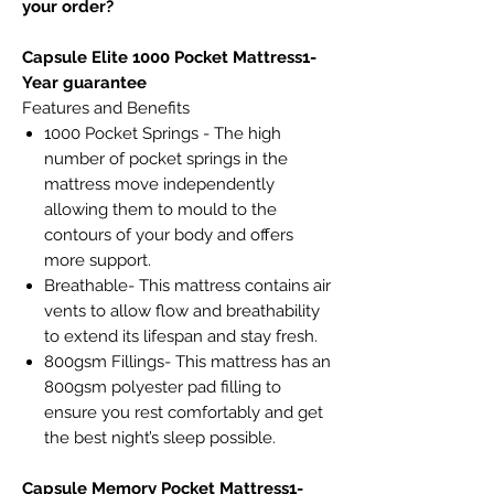
your order?
Capsule Elite 1000 Pocket Mattress1-
Year guarantee
Features and Benefits
1000 Pocket Springs - The high
number of pocket springs in the
mattress move independently
allowing them to mould to the
contours of your body and offers
more support.
Breathable- This mattress contains air
vents to allow flow and breathability
to extend its lifespan and stay fresh.
800gsm Fillings- This mattress has an
800gsm polyester pad filling to
ensure you rest comfortably and get
the best night’s sleep possible.
Capsule Memory Pocket Mattress1-