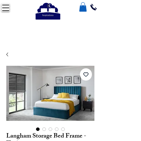
Langham Storage Bed Frame -