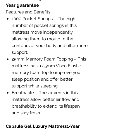
Year guarantee
Features and Benefits
1000 Pocket Springs – The high
number of pocket springs in this
mattress move independently
allowing them to mould to the
contours of your body and offer more
support.
25mm Memory Foam Topping – This
mattress has a 25mm Visco Elastic
memory foam top to improve your
sleep position and offer better
support while sleeping.
Breathable – The air vents in this
mattress allow better air flow and
breathability to extend its lifespan
and stay fresh.
Capsule Gel Luxury Mattress1-Year