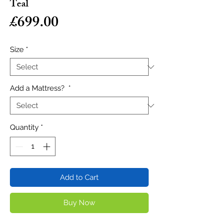
Teal
Price
£699.00
Size
*
Add a Mattress?
*
Quantity
*
Add to Cart
Buy Now