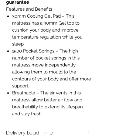
guarantee
Features and Benefits
30mm Cooling Gel Pad – This
mattress has a 30mm Gel top to
cushion your body and improve
temperature regulation while you
sleep.
1500 Pocket Springs – The high
number of pocket springs in this
mattress move independently
allowing them to mould to the
contours of your body and offer more
support.
Breathable – The air vents in this
mattress allow better air flow and
breathability to extend its lifespan
and stay fresh.
Delivery Lead Time