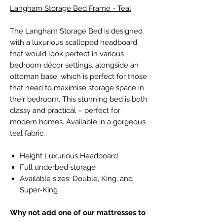
Langham Storage Bed Frame - Teal
The Langham Storage Bed is designed
with a luxurious scalloped headboard
that would look perfect in various
bedroom décor settings, alongside an
ottoman base, which is perfect for those
that need to maximise storage space in
their bedroom. This stunning bed is both
classy and practical – perfect for
modern homes. Available in a gorgeous
teal fabric.
Height Luxurious Headboard
Full underbed storage
Available sizes: Double, King, and
Super-King
Why not add one of our mattresses to