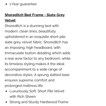
1 Year guarantee
Shoreditch Bed Frame - Slate Grey
Velvet
Shoreditch is a stunning bed with
modern, clean lines, beautifully
upholstered in an exquisite short-pile
slate grey velvet fabric. Shoreditch has
an imposing, high headboard, with
immaculate button detailing which adds
a real wow factor to any bedroom, while
its timeless styling makes it the ideal
accompaniment to a wide range of
decorative styles. A sprung slatted base
ensures supreme comfort and
prolonged mattress life.
Luxuriously Soft, Short Pile Velvet
with Rich Sheen
Strong and Sturdy Hardwood Frame