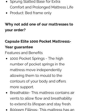
Sprung Slatted Base for Extra
Comfort and Prolonged Mattress Life
Product: Bed frame only
Why not add one of our mattresses to
your order?
Capsule Elite 1000 Pocket Mattress1-
Year guarantee
Features and Benefits
1000 Pocket Springs - The high
number of pocket springs in the
mattress move independently
allowing them to mould to the
contours of your body and offers
more support.
Breathable- This mattress contains air
vents to allow flow and breathability
to extend its lifespan and stay fresh.
800gsm Fillings- This mattress has an