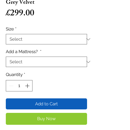
Grey Velvet
Price
£299.00
Size
*
Add a Mattress?
*
Quantity
*
Add to Cart
Buy Now