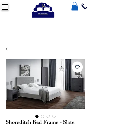
Shoreditch Bed Frame - Slate