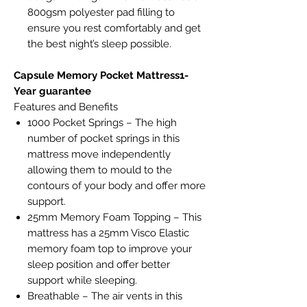
800gsm polyester pad filling to
ensure you rest comfortably and get
the best night’s sleep possible.
Capsule Memory Pocket Mattress1-
Year guarantee
Features and Benefits
1000 Pocket Springs – The high
number of pocket springs in this
mattress move independently
allowing them to mould to the
contours of your body and offer more
support.
25mm Memory Foam Topping – This
mattress has a 25mm Visco Elastic
memory foam top to improve your
sleep position and offer better
support while sleeping.
Breathable – The air vents in this