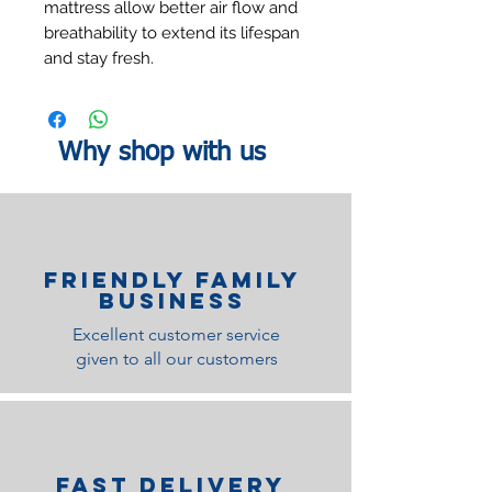
mattress allow better air flow and
breathability to extend its lifespan
and stay fresh.
Why shop with us
Friendly family
Business
Excellent customer service
given to all our customers
Fast Delivery