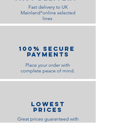
Fast delivery to UK
Mainland*online selected
lines
100% Secure
Payments
Place your order with
complete peace of mind.
lOWEST
PRICES
Great prices guaranteed with
ultimate quality satisfaction