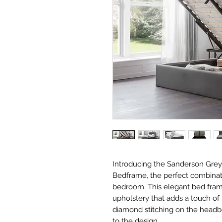
Introducing the Sanderson Gre
Bedframe, the perfect combinatio
bedroom. This elegant bed frame
upholstery that adds a touch of 
diamond stitching on the headbo
to the design.