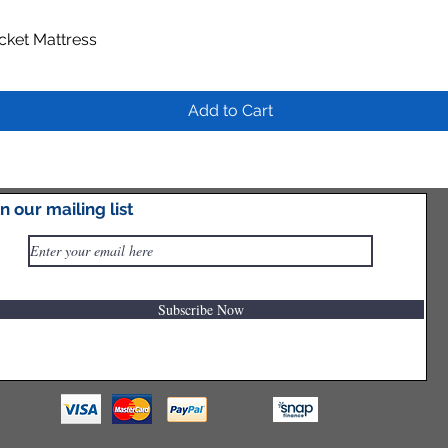
ocket Mattress
Quick View
Add to Cart
in our mailing list
Subscribe Now