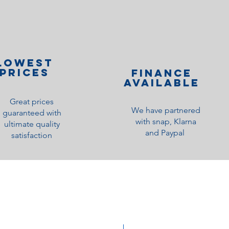
lOWEST
PRICES
Finance
Available
Great prices
We have partnered
guaranteed with
with snap, Klarna
ultimate quality
and Paypal
satisfaction