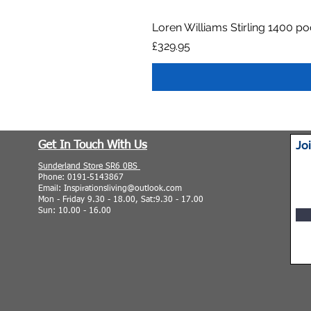
Loren Williams Stirling 1400 p
Price
£329.95
Jo
Get In Touch With Us
Sunderland Store SR6 0BS
Phone: 0191-5143867
Email: Inspirationsliving@outlook.com
Mon - Friday 9.30 - 18.00, Sat:9.30 - 17.00
Sun: 10.00 - 16.00