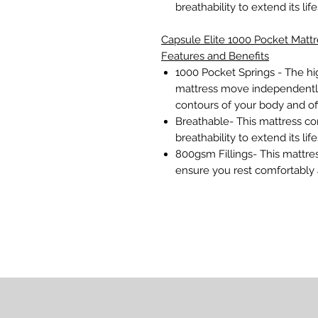
breathability to extend its lif
Capsule Elite 1000 Pocket Mattr
Features and Benefits
1000 Pocket Springs - The hi
mattress move independently
contours of your body and of
Breathable- This mattress con
breathability to extend its lif
800gsm Fillings- This mattre
ensure you rest comfortably a