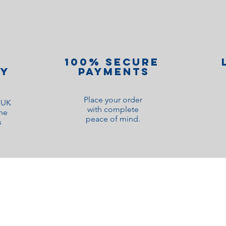
100% Secure
ry
Payments
Place your order
o UK
with complete
ne
peace of mind.
s