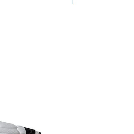
Medium Feel