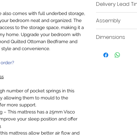
Delivery Lead T
ame also comes with full underbed storage,
We aim to deliver all i
Assembly
 your bedroom neat and organized. The
working days.
A mobile contact 
access to the storage space, making it a
This item requires part
the order, so our 
or any home. Upgrade your bedroom with
Dimensions
provided.
you within your de
amond Quilted Ottoman Bedframe and
delivery date.
f style and convenience.
Double - 213cm D x 1
Booking In: Both a 
King - 221cm D x 161
with our booking po
Super King - 221cm D
the delivery day o
 order?
We will also send 
your delivery with
ss
gh number of pocket springs in this
 allowing them to mould to the
fer more support.
– This mattress has a 25mm Visco
mprove your sleep position and offer
.
this mattress allow better air flow and