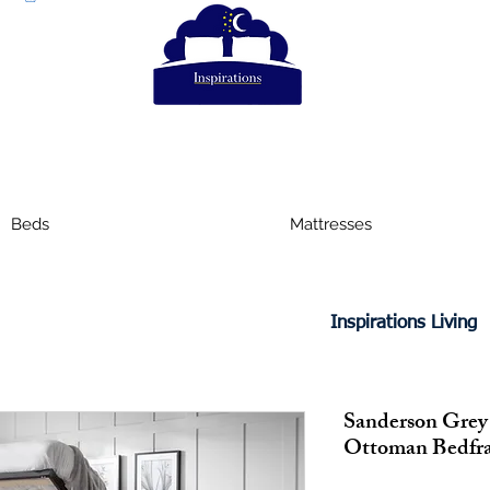
Beds
Mattresses
Inspirations Living
Sanderson Grey
Ottoman Bedfr