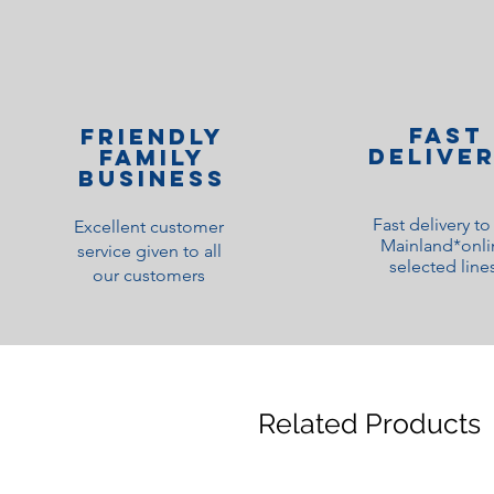
Fast
Friendly
Delive
family
Business
Fast delivery t
Excellent customer
Mainland*onli
service given to all
selected line
our customers
Related Products