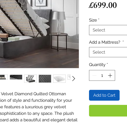
Pr
£699.00
Size
*
Select
Add a Mattress?
*
Select
Quantity
*
y Velvet Diamond Quilted Ottoman
Add to Cart
n of style and functionality for your
 features a luxurious grey velvet
sophistication to any space. The plush
ard adds a beautiful and elegant detail