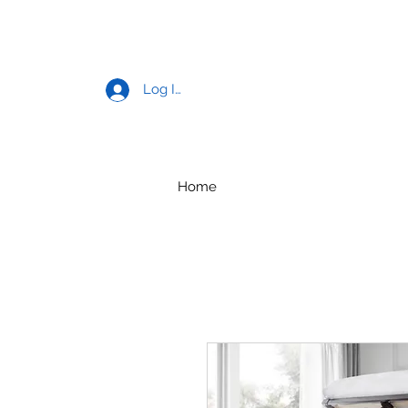
Log In
Home