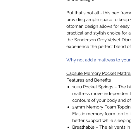
But that's not all - this bed fr
providing ample space to keep
ottoman design allows for easy 
practical and stylish choice f
the Sanderson Grey Velvet Di
experience the perfect blend o
Why not add a mattress to your
Capsule Memory Pocket Mattre
Features and Benefits
1000 Pocket Springs – The hi
mattress move independently
contours of your body and of
25mm Memory Foam Topping 
Elastic memory foam top to i
better support while sleeping
Breathable – The air vents in 