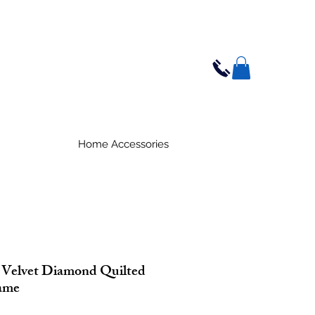
Home Accessories
 Velvet Diamond Quilted
ame