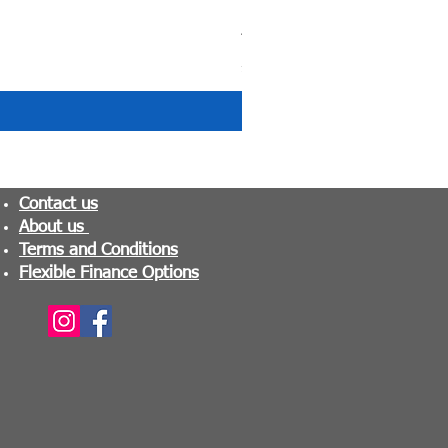
Tranquility Pocket Sprung M
Price
£279.99
Contact us
About us
Terms and Conditions
Flexible Finance Options