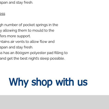
espan and stay fresh.
ess
gh number of pocket springs in the
 allowing them to mould to the
fers more support.
tains air vents to allow flow and
espan and stay fresh.
ss has an 800gsm polyester pad filling to
nd get the best night’s sleep possible.
Why shop with us