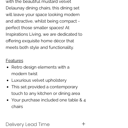
with the beautiful mustard velvet
Delaunay dining chairs, this dining set
will leave your space looking modern
and attractive, whilst being compact -
perfect those smaller spaces! At
Inspirations Living, we are dedicated to
offering exquisite home décor that
meets both style and functionality.
Features
Retro design elements with a
modern twist
Luxurious velvet upholstery
This set provided a contemporary
touch to any kitchen or dining area
Your purchase included one table & 4
chairs
Delivery Lead Time