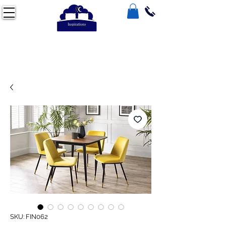
SKU: FIN062