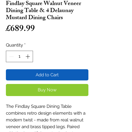
Findlay Square Walnut Veneer
Dining Table & 4 Delaunay
Mustard Dining Chairs
Price
£689.99
Quantity
*
Add to Cart
Buy Now
The Findlay Square Dining Table
combines retro design elements with a
modern twist - made from real walnut
veneer and brass tipped legs. Paired