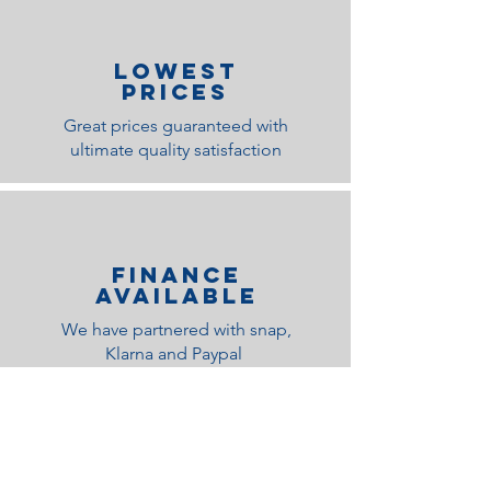
lOWEST
PRICES
Great prices guaranteed with
ultimate quality satisfaction
Finance
Available
We have partnered with snap,
Klarna and Paypal
Related Products