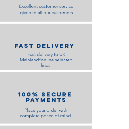
Excellent customer service
given to all our customers
Fast Delivery
Fast delivery to UK
Mainland*online selected
lines
100% Secure
Payments
Place your order with
complete peace of mind.