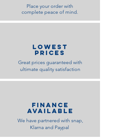
Place your order with
complete peace of mind.
lOWEST
PRICES
Great prices guaranteed with
ultimate quality satisfaction
Finance
Available
We have partnered with snap,
Klarna and Paypal