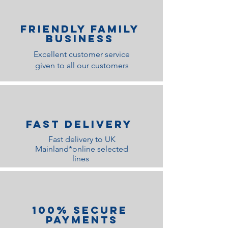
Friendly family
Business
Excellent customer service
given to all our customers
Fast Delivery
Fast delivery to UK
Mainland*online selected
lines
100% Secure
Payments