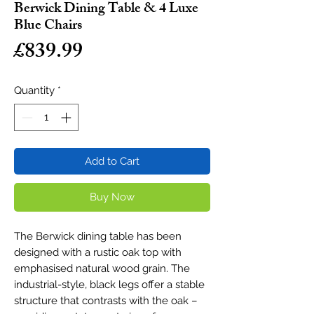
Berwick Dining Table & 4 Luxe
Blue Chairs
Price
£839.99
Quantity
*
Add to Cart
Buy Now
The Berwick dining table has been
designed with a rustic oak top with
emphasised natural wood grain. The
industrial-style, black legs offer a stable
structure that contrasts with the oak –