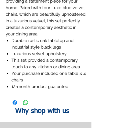
providing a statement piece for your
home. Paired with four Luxe blue velvet
chairs, which are beautifully upholstered
in a luxurious velvet, this set perfectly
creates a contemporary aesthetic in
your dining area.
Durable rustic oak tabletop and
industrial style black legs
Luxurious velvet upholstery
This set provided a contemporary
touch to any kitchen or dining area
Your purchase included one table & 4
chairs
12-month product guarantee
Why shop with us