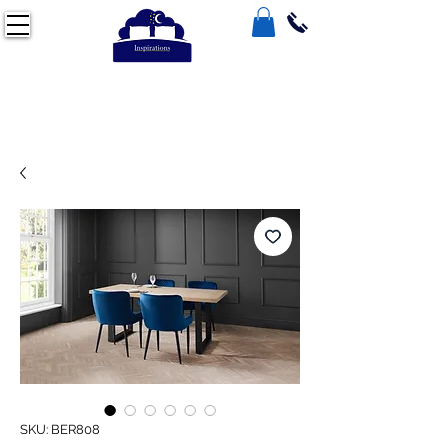
SKU: BER808