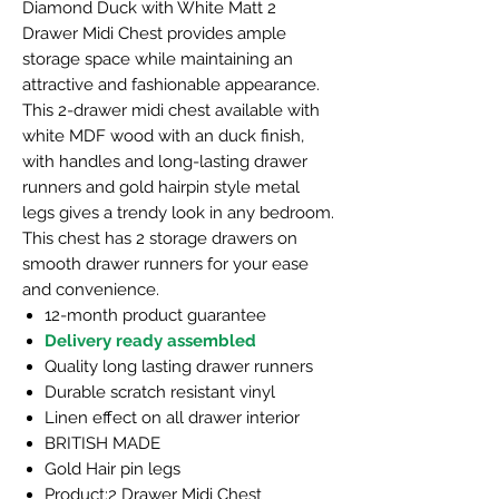
Diamond Duck with White Matt 2
Drawer Midi Chest provides ample
storage space while maintaining an
attractive and fashionable appearance.
This 2-drawer midi chest available with
white MDF wood with an duck finish,
with handles and long-lasting drawer
runners and gold hairpin style metal
legs gives a trendy look in any bedroom.
This chest has 2 storage drawers on
smooth drawer runners for your ease
and convenience.
12-month product guarantee
Delivery ready assembled
Quality long lasting drawer runners
Durable scratch resistant vinyl
Linen effect on all drawer interior
BRITISH MADE
Gold Hair pin legs
Product:2 Drawer Midi Chest