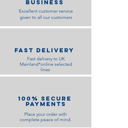
Business
Excellent customer service
given to all our customers
Fast Delivery
Fast delivery to UK
Mainland*online selected
lines
100% Secure
Payments
Place your order with
complete peace of mind.