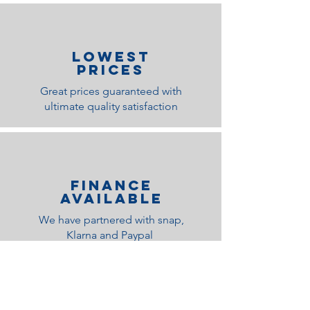
lOWEST
PRICES
Great prices guaranteed with
ultimate quality satisfaction
Finance
Available
We have partnered with snap,
Klarna and Paypal
Related Products