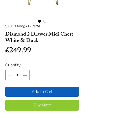
SKU: DIA009 - DK,WM
Diamond 2 Drawer Midi Chest-
White & Duck
Price
£249.99
Quantity
*
Add to Cart
Buy Now