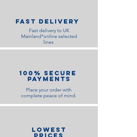
Fast Delivery
Fast delivery to UK
Mainland*online selected
lines
100% Secure
Payments
Place your order with
complete peace of mind.
lOWEST
PRICES