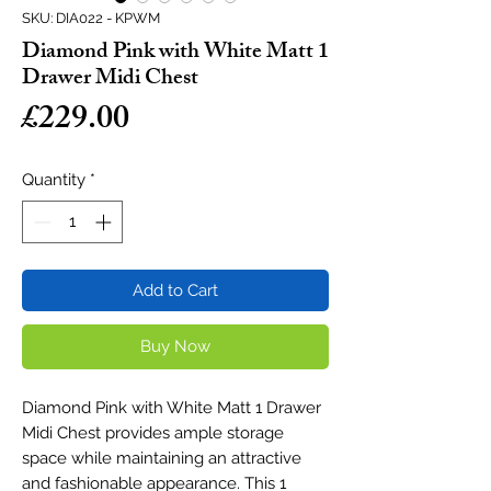
SKU: DIA022 - KPWM
Diamond Pink with White Matt 1
Drawer Midi Chest
Price
£229.00
Quantity
*
Add to Cart
Buy Now
Diamond Pink with White Matt 1 Drawer
Midi Chest provides ample storage
space while maintaining an attractive
and fashionable appearance. This 1