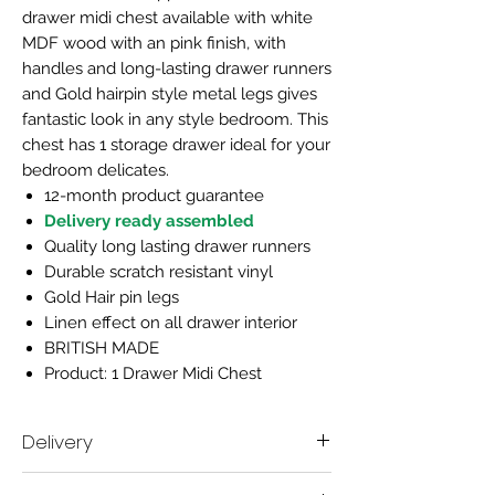
drawer midi chest available with white
MDF wood with an pink finish, with
handles and long-lasting drawer runners
and Gold hairpin style metal legs gives
fantastic look in any style bedroom. This
chest has 1 storage drawer ideal for your
bedroom delicates.
12-month product guarantee
Delivery ready assembled
Quality long lasting drawer runners
Durable scratch resistant vinyl
Gold Hair pin legs
Linen effect on all drawer interior
BRITISH MADE
Product: 1 Drawer Midi Chest
Delivery
Delivery time scale 7-10 working days