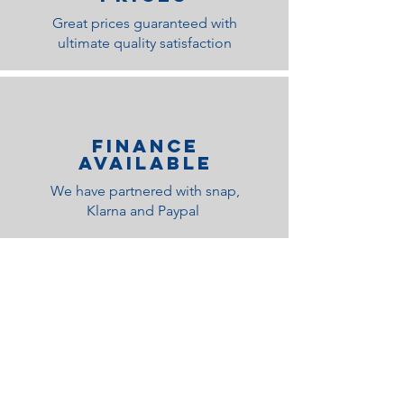
Great prices guaranteed with
ultimate quality satisfaction
Finance
Available
We have partnered with snap,
Klarna and Paypal
Related Products
Medium Feel