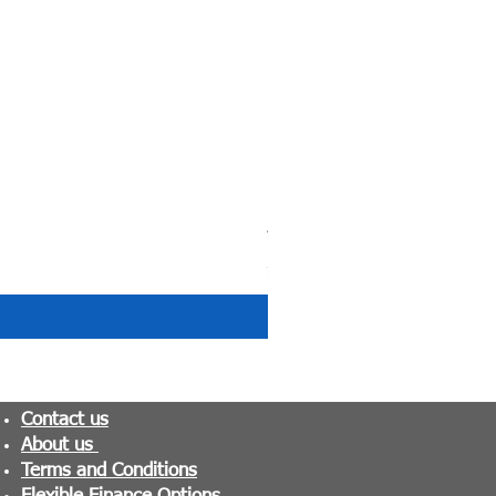
Tranquility Pocket Sprung M
Price
£279.99
Contact us
About us
Terms and Conditions