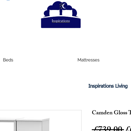
Beds
Mattresses
Inspirations Living
Camden Gloss T
R
 £739.00 
£