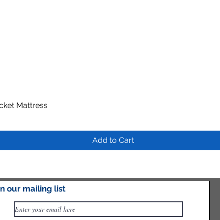
ocket Mattress
Quick View
Add to Cart
in our mailing list