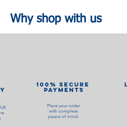
Why shop with us
100% Secure
ry
Payments
Place your order
o UK
with complete
ne
peace of mind.
s