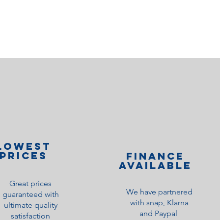
lOWEST
PRICES
Finance
Available
Great prices
We have partnered
guaranteed with
with snap, Klarna
ultimate quality
and Paypal
satisfaction