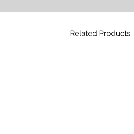
Related Products