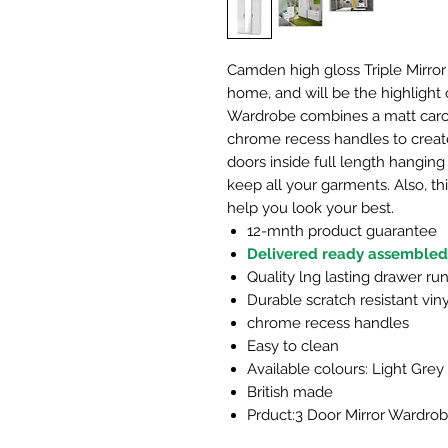
Camden high gloss Triple Mirror
home, and will be the highlight 
Wardrobe combines a matt carcas
chrome recess handles to crea
doors inside full length hanging 
keep all your garments. Also, th
help you look your best.
12-mnth product guarantee
Delivered ready assembled
Quality lng lasting drawer ru
Durable scratch resistant viny
chrome recess handles
Easy to clean
Available colours: Light Grey
British made
Prduct:3 Door Mirror Wardro