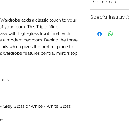
Dimensions
hanging rails.
date.
H:182.5cm
Special Instruct
 Wardrobe adds a classic touch to your
of your room. This Triple Mirror
Please be advised this
e with high-gloss front finish with
with the joining bars p
delivered in two parts
te a modern bedroom. Behind the three
access into rooms.
rails which gives the perfect place to
is wardrobe features central mirrors top
nners
l
 - Grey Gloss or White - White Gloss
be