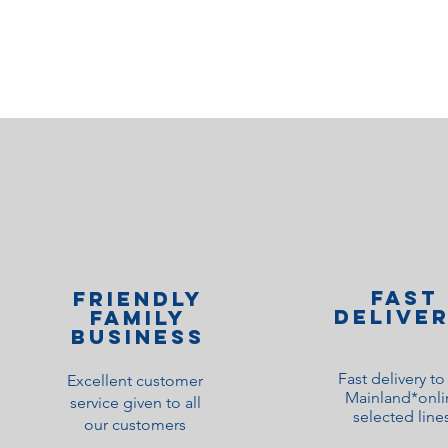
Fast
Friendly
Delive
family
Business
Fast delivery t
Excellent customer
Mainland*onli
service given to all
selected line
our customers