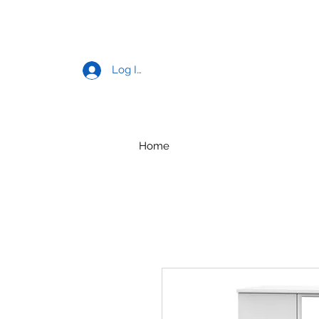
Log In
Home