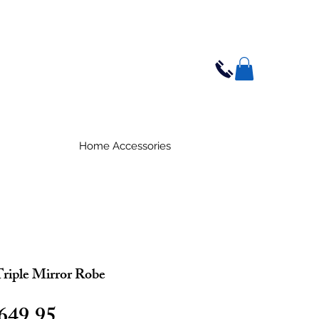
Home Accessories
riple Mirror Robe
egular
Sale
649.95