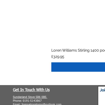
Loren Williams Stirling 1400 p
Price
£329.95
Jo
Get In Touch With Us
Sunderland Store SR6 0BS
Phone: 0191-5143867
Email: Inspirationsliving@outlook.com