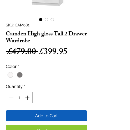
SKU: CAM081
Camden High gloss Tall 2 Drawer
Wardrobe
Regular
Sale
 £479.00 
£399.95
Price
Price
Color
*
Quantity
*
Add to Cart