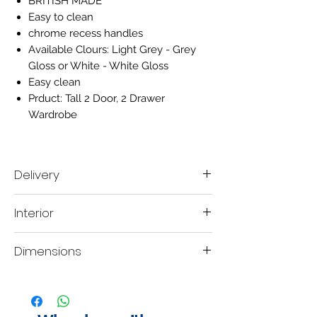
BRITISH MADE
Easy to clean
chrome recess handles
Available Clours:
Light Grey - Grey
Gloss or White - White Gloss
Easy clean
Prduct: Tall 2 Door, 2 Drawer
Wardrobe
Delivery
Delivery time scale 7-10 working days
Interior
A mobile contact number must be left when
placing the order, so our delivery company
They interior of this robe consist of one
are able contact you within your designated
Dimensions
hanging rails.
lead time to organise a delivery date.
H:197
W:74
D:53cm