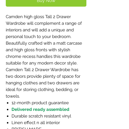
Buy Now
Camden high gloss Tall 2 Drawer
Wardrobe will complement a range of
interiors and will add a unique and
personal touch to your bedroom.
Beautifully crafted with a matt carcase
and high gloss fronts with stylish
chrome recess handles this wardrobe
suitable for any modern decor style.
Camden Tall 2 Drawer Wardrobe has
two doors provide plenty of space for
hanging clothes and two drawers are
ideal for storing clothing, bedding, or
towels.
12-month product guarantee
Delivered ready assembled
Durable scratch resistant vinyl
Linen effect n all interior