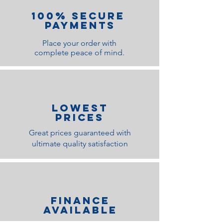
100% Secure
Payments
Place your order with
complete peace of mind.
lOWEST
PRICES
Great prices guaranteed with
ultimate quality satisfaction
Finance
Available