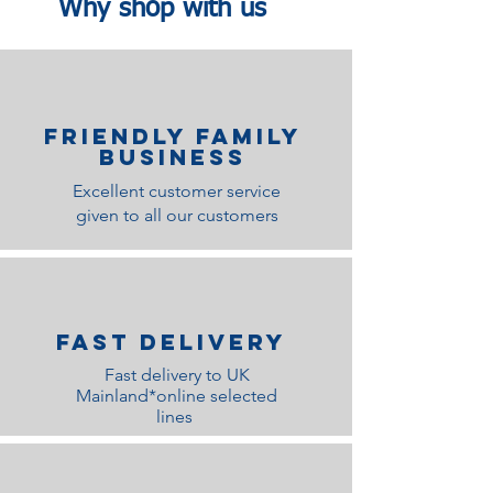
Why shop with us
Friendly family
Business
Excellent customer service
given to all our customers
Fast Delivery
Fast delivery to UK
Mainland*online selected
lines