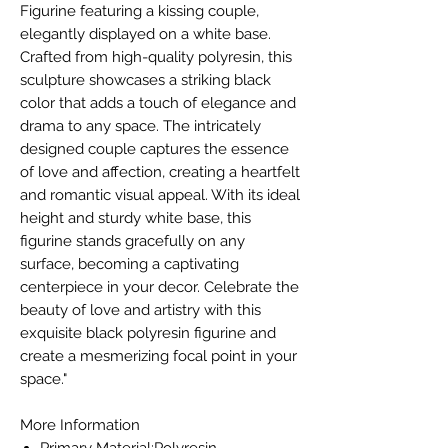
Figurine featuring a kissing couple,
elegantly displayed on a white base.
Crafted from high-quality polyresin, this
sculpture showcases a striking black
color that adds a touch of elegance and
drama to any space. The intricately
designed couple captures the essence
of love and affection, creating a heartfelt
and romantic visual appeal. With its ideal
height and sturdy white base, this
figurine stands gracefully on any
surface, becoming a captivating
centerpiece in your decor. Celebrate the
beauty of love and artistry with this
exquisite black polyresin figurine and
create a mesmerizing focal point in your
space."
More Information