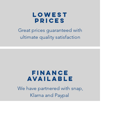
lOWEST
PRICES
Great prices guaranteed with
ultimate quality satisfaction
Finance
Available
We have partnered with snap,
Klarna and Paypal
Related Products
Medium Feel