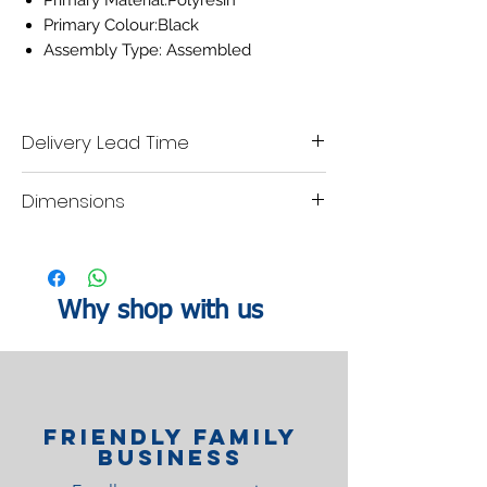
Primary Material:Polyresin
Primary Colour:Black
Assembly Type: Assembled
Delivery Lead Time
Please allow 7 working days for delivery.
Dimensions
Height: 38cm
Why shop with us
Friendly family
Business