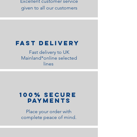
Excellent customer service
given to all our customers
Fast Delivery
Fast delivery to UK
Mainland*online selected
lines
100% Secure
Payments
Place your order with
complete peace of mind.