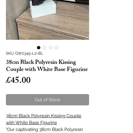
SKU: GW2349-L0-BL
38cm Black Polyresin Kissing
Couple with White Base Figurine
Price
£45.00
Out of Stock
38cm Black Polyresin Kissing Couple
with White Base Figurine
"Our captivating 38cm Black Polyresin