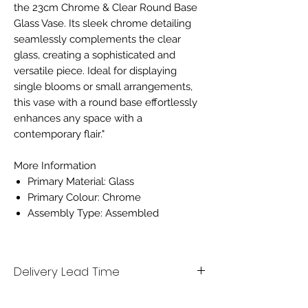
the 23cm Chrome & Clear Round Base
Glass Vase. Its sleek chrome detailing
seamlessly complements the clear
glass, creating a sophisticated and
versatile piece. Ideal for displaying
single blooms or small arrangements,
this vase with a round base effortlessly
enhances any space with a
contemporary flair."
More Information
Primary Material: Glass
Primary Colour: Chrome
Assembly Type: Assembled
Delivery Lead Time
Please allow 7 working days for delivery.