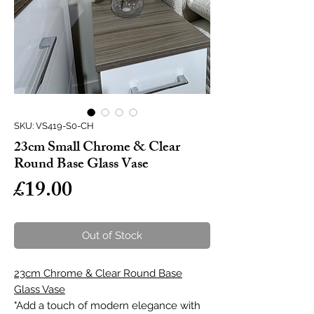
SKU: VS419-S0-CH
23cm Small Chrome & Clear
Round Base Glass Vase
Price
£19.00
Out of Stock
23cm Chrome & Clear Round Base
Glass Vase
"Add a touch of modern elegance with