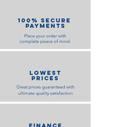
100% Secure
Payments
Place your order with
complete peace of mind.
lOWEST
PRICES
Great prices guaranteed with
ultimate quality satisfaction
Finance