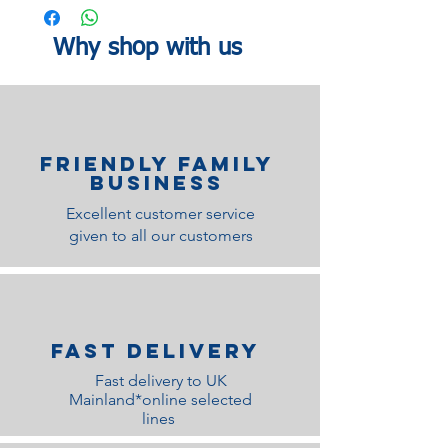
Why shop with us
Friendly family
Business
Excellent customer service
given to all our customers
Fast Delivery
Fast delivery to UK
Mainland*online selected
lines