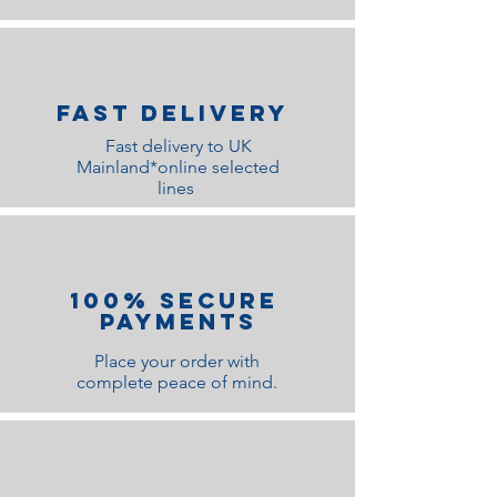
Fast Delivery
Fast delivery to UK
Mainland*online selected
lines
100% Secure
Payments
Place your order with
complete peace of mind.