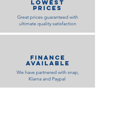
lOWEST
PRICES
Great prices guaranteed with
ultimate quality satisfaction
Finance
Available
We have partnered with snap,
Klarna and Paypal
Related Products
Medium Feel