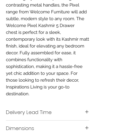
contrasting metal handles, the Pixel
range from Welcome Furniture will add
subtle, modern style to any room. The
Welcome Pixel Kashmir 5 Drawer
chest is perfect for a sleek,
contemporary look with its Kashmir matt
finish, ideal for elevating any bedroom
decor. Fully assembled for ease, it
combines functionality with
sophistication, making it a hassle-free
yet chic addition to your space. For
those looking to refresh their decor,
Inspirations Living is your go-to
destination.
Delivery Lead Time
Delivery time scale 7-10 working days
Dimensions
A mobile contact number must be left when