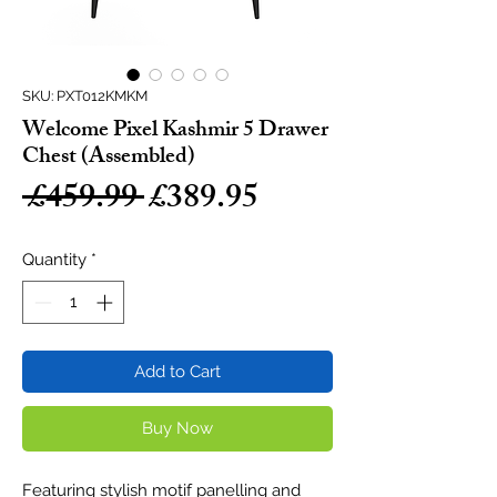
SKU: PXT012KMKM
Welcome Pixel Kashmir 5 Drawer
Chest (Assembled)
Regular
Sale
 £459.99 
£389.95
Price
Price
Quantity
*
Add to Cart
Buy Now
Featuring stylish motif panelling and