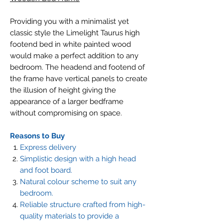
Providing you with a minimalist yet
classic style the Limelight Taurus high
footend bed in white painted wood
would make a perfect addition to any
bedroom. The headend and footend of
the frame have vertical panels to create
the illusion of height giving the
appearance of a larger bedframe
without compromising on space.
Reasons to Buy
Express delivery
Simplistic design with a high head
and foot board.
Natural colour scheme to suit any
bedroom.
Reliable structure crafted from high-
quality materials to provide a