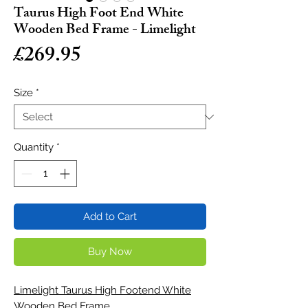
Taurus High Foot End White
Wooden Bed Frame - Limelight
Price
£269.95
Size
*
Quantity
*
Add to Cart
Buy Now
Limelight Taurus High Footend White
Wooden Bed Frame