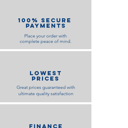
100% Secure
Payments
Place your order with
complete peace of mind.
lOWEST
PRICES
Great prices guaranteed with
ultimate quality satisfaction
Finance