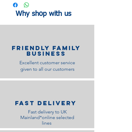
guarantee.
202cm
149cm
110cm
King length:
Width:
Height:
Why shop with us
212cm
164cm
110cm
Foot end Height: 65cm
Underbed clearance 24cm
Underbed Clearance: 24 cm
Centre Rail and Support leg only on the
Friendly family
double and king: Yes
Business
Excellent customer service
given to all our customers
Fast Delivery
Fast delivery to UK
Mainland*online selected
lines