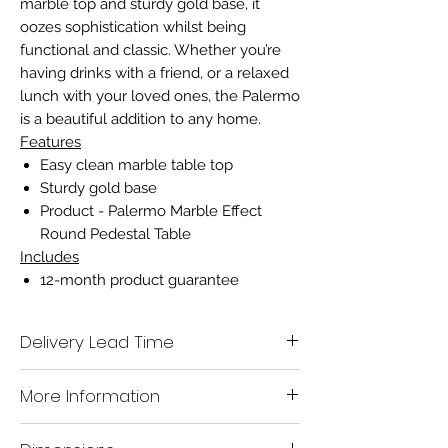
marble top and sturdy gold base, it
oozes sophistication whilst being
functional and classic. Whether you’re
having drinks with a friend, or a relaxed
lunch with your loved ones, the Palermo
is a beautiful addition to any home.
Features
Easy clean marble table top
Sturdy gold base
Product - Palermo Marble Effect
Round Pedestal Table
Includes
12-month product guarantee
Delivery Lead Time
We aim to deliver all in stock items to you
More Information
within 7-10 working days.
A mobile contact number must be left
when placing the order, so our delivery
Name
Palermo Round Pedestal