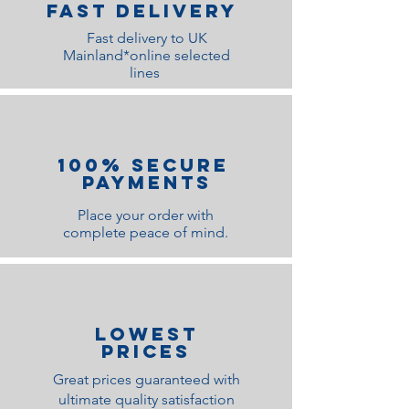
Fast Delivery
Fast delivery to UK
Mainland*online selected
lines
100% Secure
Payments
Place your order with
complete peace of mind.
lOWEST
PRICES
Great prices guaranteed with
ultimate quality satisfaction