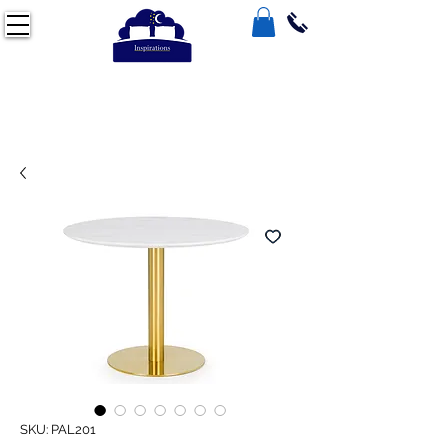
SKU: PAL201