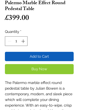
Palermo Marble Effect Round
Pedestal Table
Price
£399.00
Quantity
*
Add to Cart
Buy Now
The Palermo marble effect round
pedestal table by Julian Bowen is a
contemporary, modern, and sleek piece
which will complete your dining
experience. With an easy-to-wipe, crisp