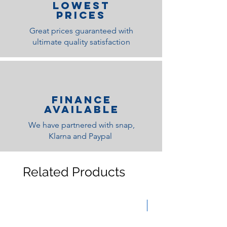
lOWEST
PRICES
Great prices guaranteed with
ultimate quality satisfaction
Finance
Available
We have partnered with snap,
Klarna and Paypal
Related Products
Medium Feel