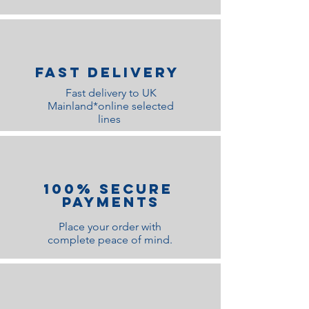
Fast Delivery
Fast delivery to UK
Mainland*online selected
lines
100% Secure
Payments
Place your order with
complete peace of mind.