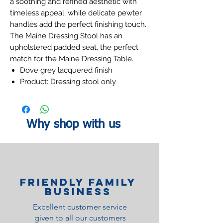
a soothing and refined aesthetic with
timeless appeal, while delicate pewter
handles add the perfect finishing touch.
The Maine Dressing Stool has an
upholstered padded seat, the perfect
match for the Maine Dressing Table.
Dove grey lacquered finish
Product: Dressing stool only
Why shop with us
Friendly family
Business
Excellent customer service
given to all our customers