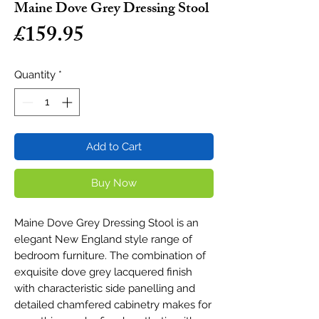
Maine Dove Grey Dressing Stool
Price
£159.95
Quantity
*
Add to Cart
Buy Now
Maine Dove Grey Dressing Stool is an
elegant New England style range of
bedroom furniture. The combination of
exquisite dove grey lacquered finish
with characteristic side panelling and
detailed chamfered cabinetry makes for