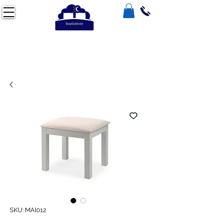
SKU: MAI012