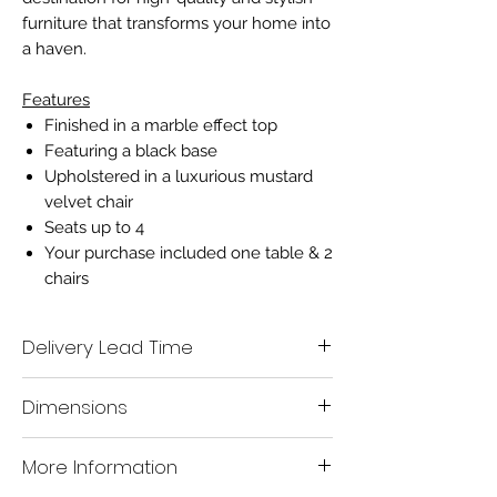
furniture that transforms your home into
a haven.
Features
Finished in a marble effect top
Featuring a black base
Upholstered in a luxurious mustard
velvet chair
Seats up to 4
Your purchase included one table & 2
chairs
Delivery Lead Time
We aim to deliver all in stock items to you
Dimensions
within 7-10 working days.
A mobile number must be given when
placing your order, so that our delivery
Table
H:76
W120
D:120cm
More Information
company are able to contact you within
your designated lead time to organise a