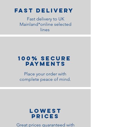
Fast Delivery
Fast delivery to UK
Mainland*online selected
lines
100% Secure
Payments
Place your order with
complete peace of mind.
lOWEST
PRICES
Great prices guaranteed with