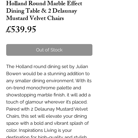
Holland Round Marble Effect
Dining Table & 2 Delaunay
Mustard Velvet Chairs
Price
£539.95
Out of Stock
The Holland round dining set by Julian
Bowen would be a stunning addition to
any smaller dining environment. With its
on-trend monochrome palette and
showstopping marble finish, it will add a
touch of glamour wherever it’s placed.
Paired with 2 Delaunay Mustard Velvet
Chairs, this set will elevate your dining
space with a bold and vibrant splash of
color. Inspirations Living is your
destination for high-quality and stylish