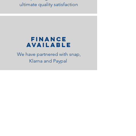
ultimate quality satisfaction
Finance
Available
We have partnered with snap,
Klarna and Paypal
Related Products
Medium Feel