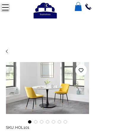
SKU: HOL101