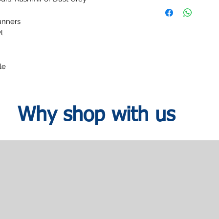
within your designated
H:79.5
date.
runners
l
le
Why shop with us