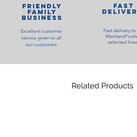
Fast
Friendly
Delive
family
Business
Fast delivery t
Excellent customer
Mainland*onli
service given to all
selected line
our customers
Related Products