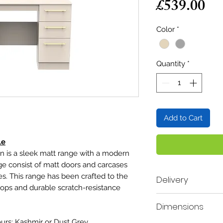
Pr
£539.00
Color
*
Quantity
*
Add to Cart
le
 is a sleek matt range with a modern
ge consist of matt doors and carcases
es. This range has been crafted to the
Delivery
 tops and durable scratch-resistance
Delivery time scale 2
Dimensions
A mobile contact num
order, so our deliver
ours; Kashmir or Dust Grey