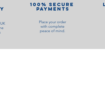
100% Secure
ry
Payments
Place your order
o UK
with complete
ne
peace of mind.
s