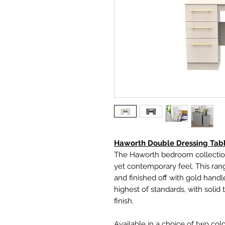
Haworth Double Dressing Tab
The Haworth bedroom collection
yet contemporary feel. This ran
and finished off with gold handl
highest of standards, with solid
finish.
Available in a choice of two col