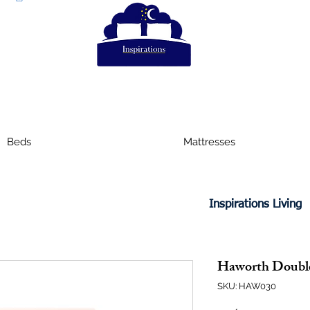
Beds
Mattresses
Inspirations Living
Haworth Double
SKU: HAW030