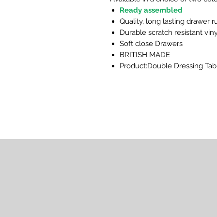
Ready assembled
Quality, long lasting drawer 
Durable scratch resistant viny
Soft close Drawers
BRITISH MADE
Product:Double Dressing Tab