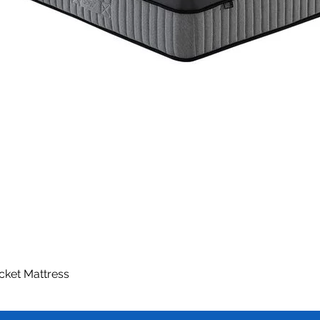
ocket Mattress
Quick View