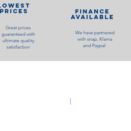
lOWEST
PRICES
Finance
Available
Great prices
We have partnered
guaranteed with
with snap, Klarna
ultimate quality
and Paypal
satisfaction
Medium Feel