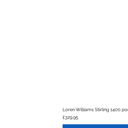
Loren Williams Stirling 1400 p
Price
£329.95