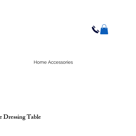
Home Accessories
 Dressing Table