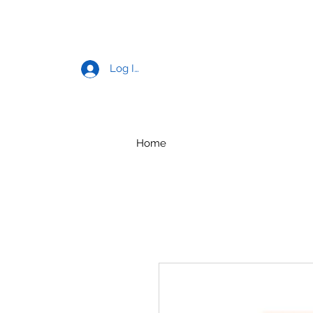
Log In
Home