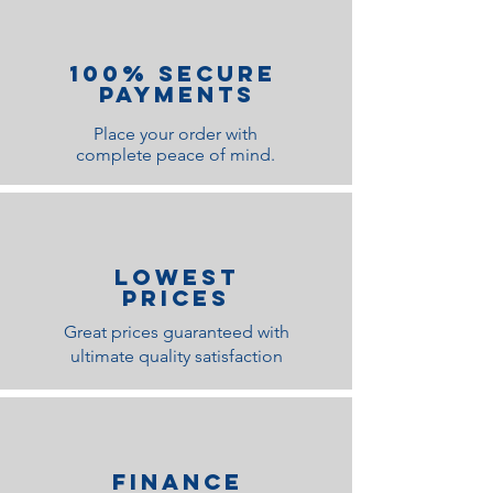
100% Secure
Payments
Place your order with
complete peace of mind.
lOWEST
PRICES
Great prices guaranteed with
ultimate quality satisfaction
Finance