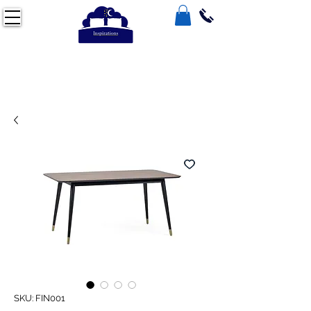
SKU: FIN001