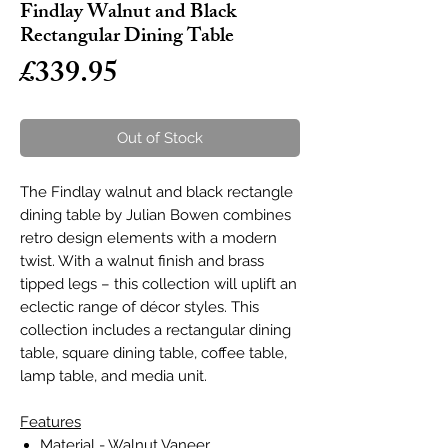
Findlay Walnut and Black
Rectangular Dining Table
Price
£339.95
Out of Stock
The Findlay walnut and black rectangle
dining table by Julian Bowen combines
retro design elements with a modern
twist. With a walnut finish and brass
tipped legs – this collection will uplift an
eclectic range of décor styles. This
collection includes a rectangular dining
table, square dining table, coffee table,
lamp table, and media unit.
Features
Material - Walnut Vaneer