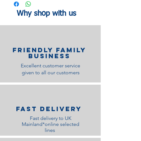
window delivery time slot.
Why shop with us
Finish
Black Lacquered Finish
Material
Walnut Veneer
No. of
1
Cartons
Friendly family
Business
Excellent customer service
given to all our customers
Fast Delivery
Fast delivery to UK
Mainland*online selected
lines