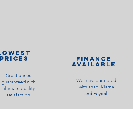
lOWEST
PRICES
Finance
Available
Great prices
We have partnered
guaranteed with
with snap, Klarna
ultimate quality
and Paypal
satisfaction