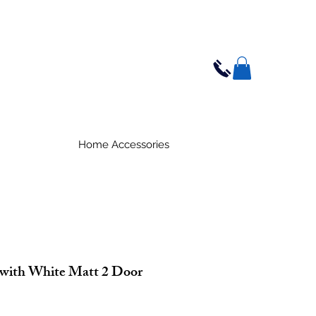
Home Accessories
with White Matt 2 Door