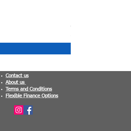
Tranquility Pocket Sprung M
Price
£279.99
Contact us
About us
Terms and Conditions
Flexible Finance Options