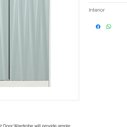
Height: 201.5
Interior
They interior of this 
hanging rail.
2 Door Wardrobe will provide ample