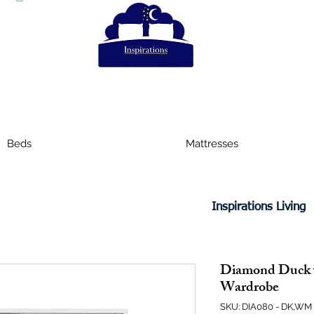
Beds
Mattresses
Inspirations Living
Diamond Duck 
Wardrobe
SKU: DIA080 - DK,WM