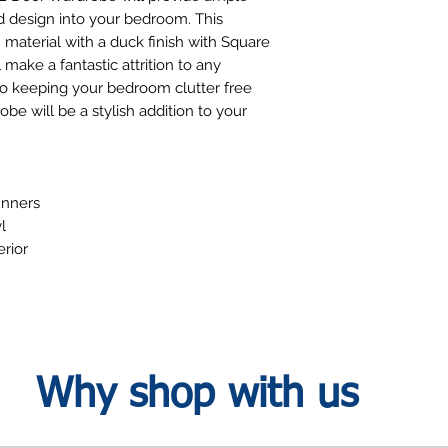
d design into your bedroom. This
aterial with a duck finish with Square
make a fantastic attrition to any
to keeping your bedroom clutter free
be will be a stylish addition to your
unners
l
erior
Why shop with us