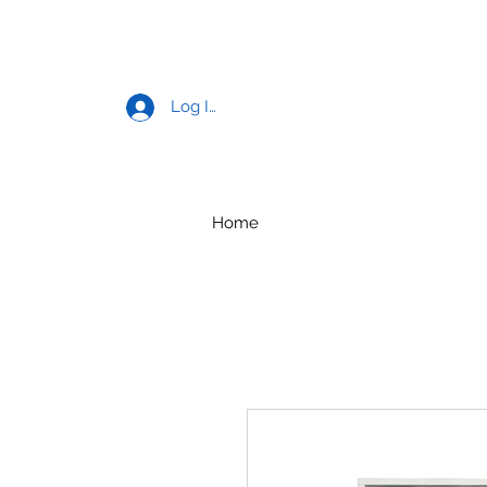
Log In
Home