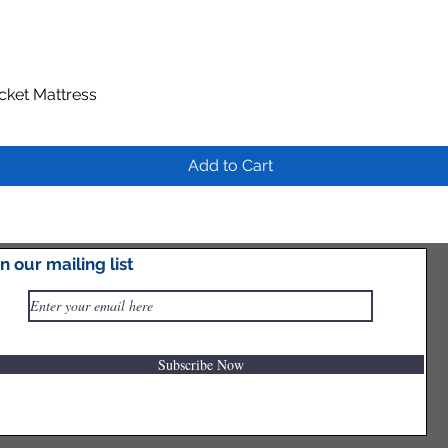
ocket Mattress
Quick View
Add to Cart
in our mailing list
Subscribe Now