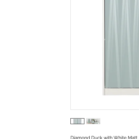
Diamond Duck with White Matt 