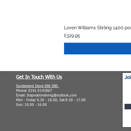
Loren Williams Stirling 1400 p
Price
£329.95
Jo
Get In Touch With Us
Sunderland Store SR6 0BS
Phone: 0191-5143867
Email: Inspirationsliving@outlook.com
Mon - Friday 9.30 - 18.00, Sat:9.30 - 17.00
Sun: 10.00 - 16.00