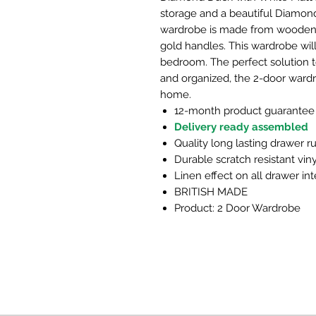
storage and a beautiful Diamon
wardrobe is made from wooden m
gold handles. This wardrobe will 
bedroom. The perfect solution 
and organized, the 2-door wardro
home.
12-month product guarantee
Delivery ready assembled
Quality long lasting drawer r
Durable scratch resistant viny
Linen effect on all drawer int
BRITISH MADE
Product: 2 Door Wardrobe