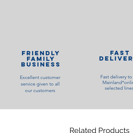
Fast
Friendly
Delive
family
Business
Fast delivery t
Excellent customer
Mainland*onli
service given to all
selected line
our customers
Related Products