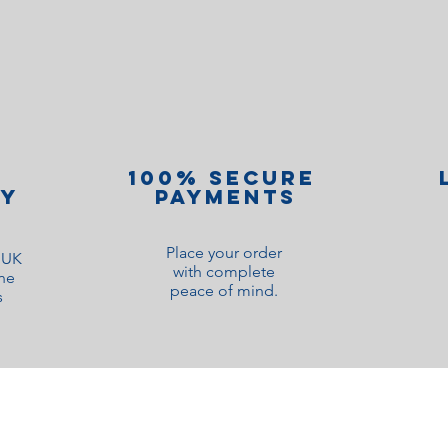
100% Secure
ry
Payments
Place your order
o UK
with complete
ne
peace of mind.
s