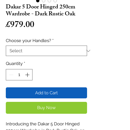
Dakar 5 Door Hinged 250cm
Wardrobe - Dark Rustic Oak
Price
£979.00
Choose your Handles?
*
Quantity
*
Add to Cart
Buy Now
Introducing the Dakar 5 Door Hinged