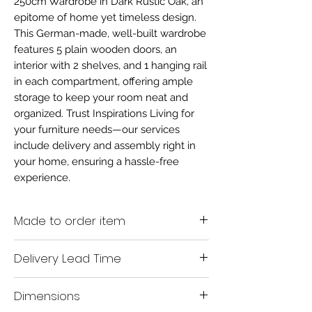
250cm Wardrobe in Dark Rustic Oak, an
epitome of home yet timeless design.
This German-made, well-built wardrobe
features 5 plain wooden doors, an
interior with 2 shelves, and 1 hanging rail
in each compartment, offering ample
storage to keep your room neat and
organized. Trust Inspirations Living for
your furniture needs—our services
include delivery and assembly right in
your home, ensuring a hassle-free
experience.
Made to order item
Made to order
Delivery Lead Time
All Made to Order items are manufactured as
per the order supplied by you.
With this Wiemann exclusive bedroom range
Dimensions
being made-to-order, we do input that our
We are unable to accept cancellation or
delivery lead time is between 6 & 8 weeks