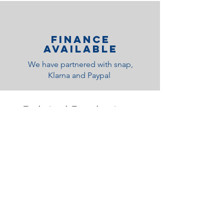
Finance
Available
We have partnered with snap,
Klarna and Paypal
Related Products
Medium Feel