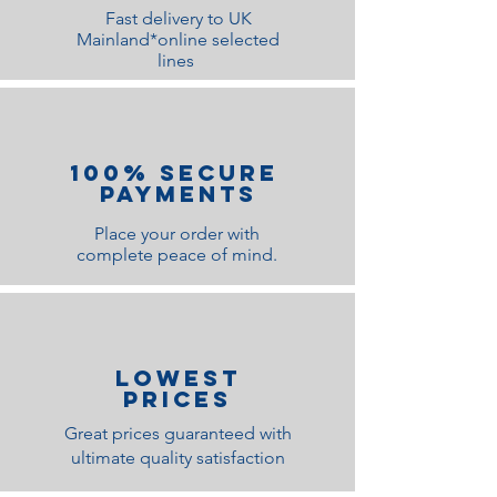
Fast delivery to UK
Width
:
250cm
Mainland*online selected
lines
Depth
:
58cm
Height
:
220cm
100% Secure
Payments
Place your order with
complete peace of mind.
lOWEST
PRICES
Great prices guaranteed with
ultimate quality satisfaction