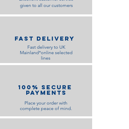
given to all our customers
Fast Delivery
Fast delivery to UK
Mainland*online selected
lines
100% Secure
Payments
Place your order with
complete peace of mind.