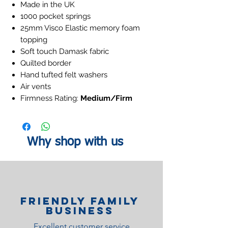
Made in the UK
1000 pocket springs
25mm Visco Elastic memory foam
topping
Soft touch Damask fabric
Quilted border
Hand tufted felt washers
Air vents
Firmness Rating:
Medium/Firm
Why shop with us
Friendly family
Business
Excellent customer service