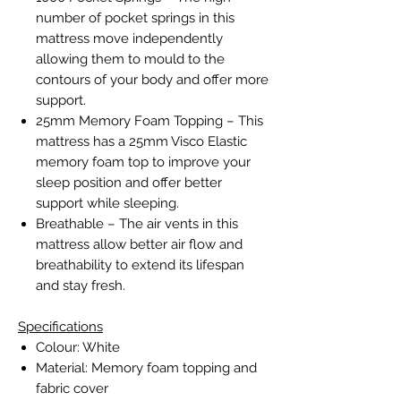
number of pocket springs in this
mattress move independently
allowing them to mould to the
contours of your body and offer more
support.
25mm Memory Foam Topping – This
mattress has a 25mm Visco Elastic
memory foam top to improve your
sleep position and offer better
support while sleeping.
Breathable – The air vents in this
mattress allow better air flow and
breathability to extend its lifespan
and stay fresh.
Specifications
Colour: White
Material: Memory foam topping and
fabric cover