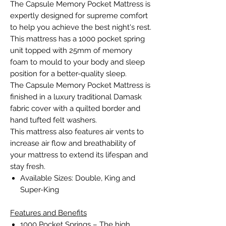
The Capsule Memory Pocket Mattress is
expertly designed for supreme comfort
to help you achieve the best night's rest.
This mattress has a 1000 pocket spring
unit topped with 25mm of memory
foam to mould to your body and sleep
position for a better-quality sleep.
The Capsule Memory Pocket Mattress is
finished in a luxury traditional Damask
fabric cover with a quilted border and
hand tufted felt washers.
This mattress also features air vents to
increase air flow and breathability of
your mattress to extend its lifespan and
stay fresh.
Available Sizes: Double, King and
Super-King
Features and Benefits
1000 Pocket Springs – The high