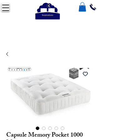
Capsule Memory Pocket 1000