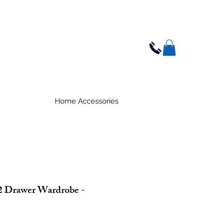
Home Accessories
2 Drawer Wardrobe -