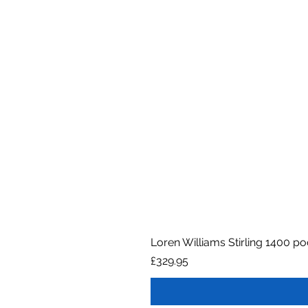
Loren Williams Stirling 1400 p
Price
£329.95