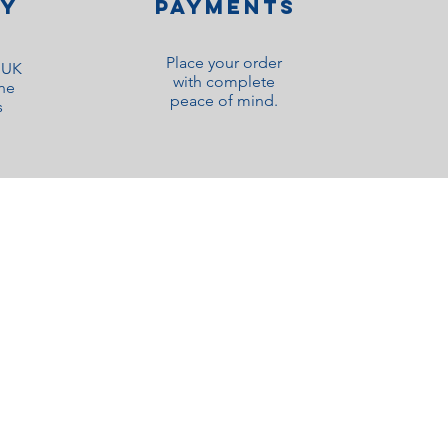
ry
Payments
Place your order
o UK
with complete
ne
peace of mind.
s