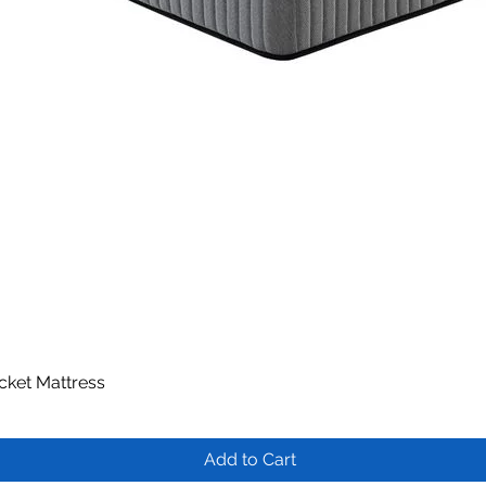
ocket Mattress
Quick View
Add to Cart