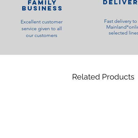
Delive
family
Business
Fast delivery t
Excellent customer
Mainland*onli
service given to all
selected line
our customers
Related Products