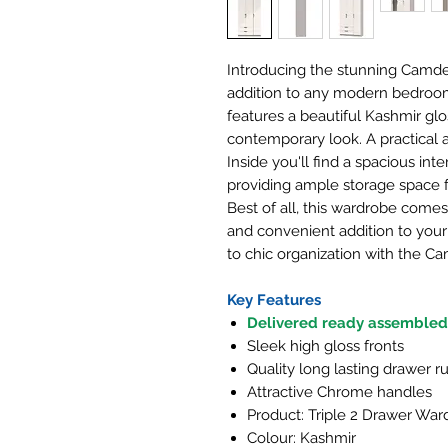
Introducing the stunning Camde
addition to any modern bedroom
features a beautiful Kashmir glo
contemporary look. A practical 
Inside you'll find a spacious inte
providing ample storage space fo
Best of all, this wardrobe comes
and convenient addition to your
to chic organization with the C
Key Features
Delivered ready assembled
Sleek high gloss fronts
Quality long lasting drawer r
Attractive Chrome handles
Product: Triple 2 Drawer Wa
Colour: Kashmir