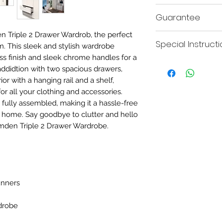
H:182.5
Guarantee
n Triple 2 Drawer Wardrob, the perfect
This product comes w
Special Instruct
for your peace of mind
. This sleek and stylish wardrobe
ss finish and sleek chrome handles for a
Please be advised this
addidtion with two spacious drawers,
due to transport reaso
rior with a hanging rail and a shelf,
joining bolts to attac
r all your clothing and accessories.
 fully assembled, making it a hassle-free
 home. Say goodbye to clutter and hello
amden Triple 2 Drawer Wardrobe.
unners
rdrobe