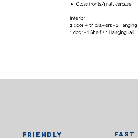
Gloss fronts/matt carcase
Interior
2 door with drawers - 1 Hanging 
1 door - 1 Shelf + 1 Hanging rail
Fast
Friendly