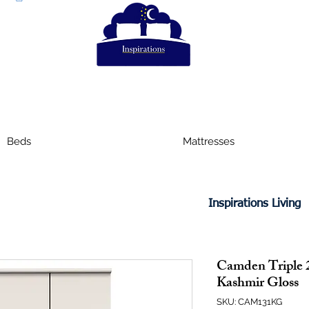
Beds
Mattresses
Inspirations Living
Camden Triple 
Kashmir Gloss
SKU: CAM131KG