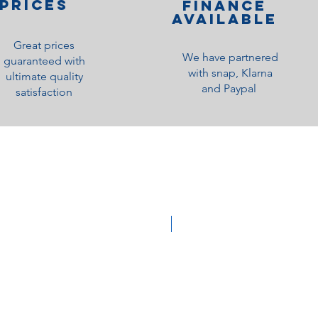
PRICES
Finance
Available
Great prices
We have partnered
guaranteed with
with snap, Klarna
ultimate quality
and Paypal
satisfaction
Medium Feel