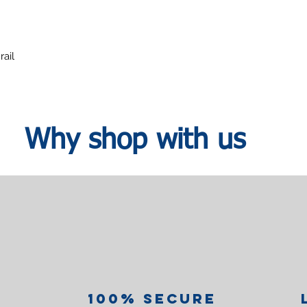
rail
Why shop with us
100% Secure