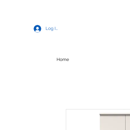
Log In
Home