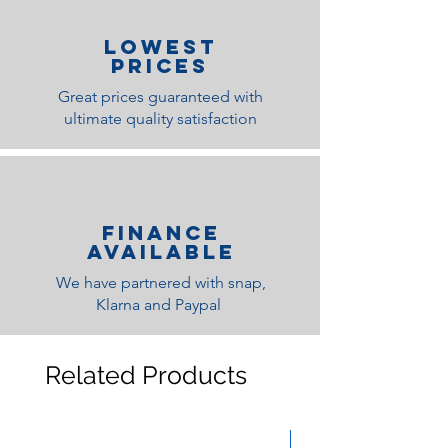
lOWEST
PRICES
Great prices guaranteed with
ultimate quality satisfaction
Finance
Available
We have partnered with snap,
Klarna and Paypal
Related Products
Medium Feel