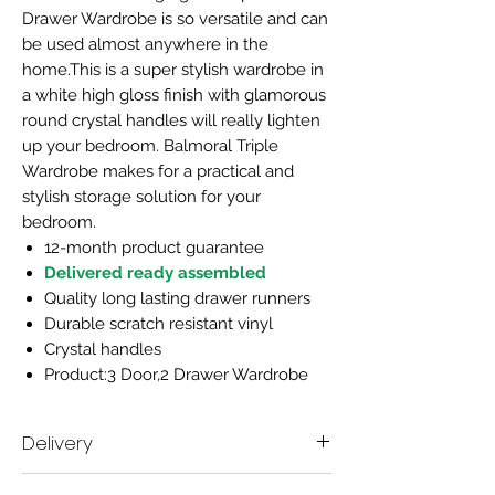
Drawer Wardrobe is so versatile and can
be used almost anywhere in the
home.This is a super stylish wardrobe in
a white high gloss finish with glamorous
round crystal handles will really lighten
up your bedroom. Balmoral Triple
Wardrobe makes for a practical and
stylish storage solution for your
bedroom.
12-month product guarantee
Delivered ready assembled
Quality long lasting drawer runners
Durable scratch resistant vinyl
Crystal handles
Product:3 Door,2 Drawer Wardrobe
Delivery
Delivery time scale 7-10 working days