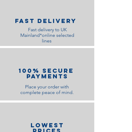
Fast Delivery
Fast delivery to UK
Mainland*online selected
lines
100% Secure
Payments
Place your order with
complete peace of mind.
lOWEST
PRICES