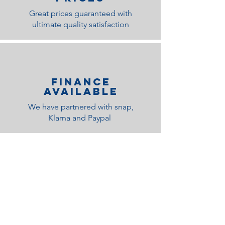
Great prices guaranteed with
ultimate quality satisfaction
Finance
Available
We have partnered with snap,
Klarna and Paypal
Related Products
Medium Feel