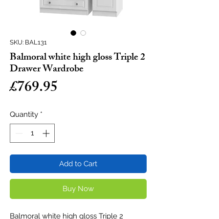
SKU: BAL131
Balmoral white high gloss Triple 2
Drawer Wardrobe
Price
£769.95
Quantity
*
Add to Cart
Buy Now
Balmoral white high gloss Triple 2