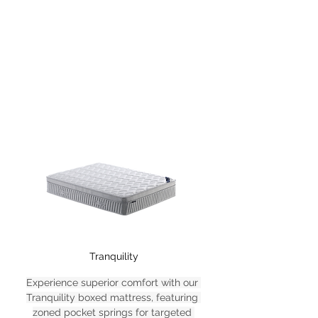
Tranquility
Experience superior comfort with our 
Tranquility boxed mattress, featuring 
zoned pocket springs for targeted 