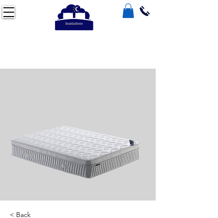
< Back