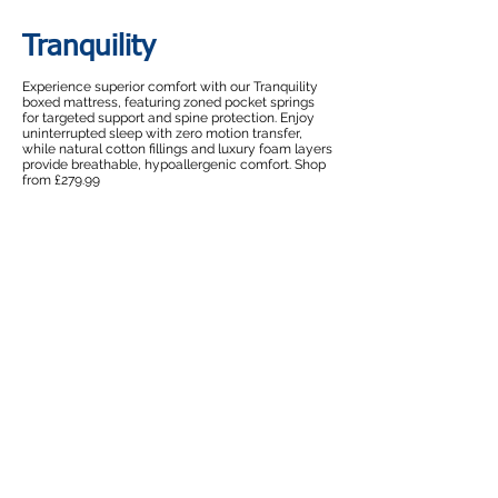
Tranquility
Experience superior comfort with our Tranquility
boxed mattress, featuring zoned pocket springs
for targeted support and spine protection. Enjoy
uninterrupted sleep with zero motion transfer,
while natural cotton fillings and luxury foam layers
provide breathable, hypoallergenic comfort. Shop
from £279.99