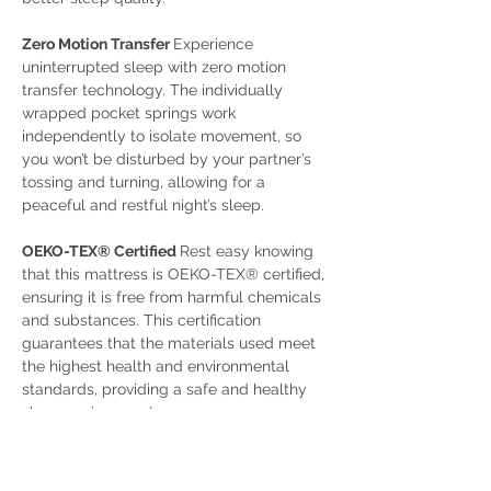
Zero Motion Transfer 
Experience 
uninterrupted sleep with zero motion 
transfer technology. The individually 
wrapped pocket springs work 
independently to isolate movement, so 
you won’t be disturbed by your partner’s 
tossing and turning, allowing for a 
peaceful and restful night’s sleep.
OEKO-TEX® Certified 
Rest easy knowing 
that this mattress is OEKO-TEX® certified, 
ensuring it is free from harmful chemicals 
and substances. This certification 
guarantees that the materials used meet 
the highest health and environmental 
standards, providing a safe and healthy 
sleep environment. 
Natural Cotton Fillings 
Filled with natural 
cotton, this mattress offers a breathable 