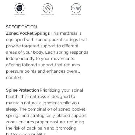
SPECIFICATION
Zoned Pocket Springs 
This mattress is 
equipped with zoned pocket springs that 
provide targeted support to different 
areas of your body. Each spring responds 
independently to your movements, 
offering tailored support that reduces 
pressure points and enhances overall 
comfort. 
Spine Protection 
Prioritizing your spinal 
health, this mattress is designed to 
maintain natural alignment while you 
sleep. The combination of zoned pocket 
springs and strategically placed support 
zones ensures proper posture, reducing 
the risk of back pain and promoting 
better sleep quality. 