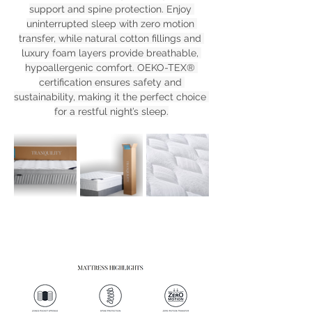
support and spine protection. Enjoy 
uninterrupted sleep with zero motion 
transfer, while natural cotton fillings and 
luxury foam layers provide breathable, 
hypoallergenic comfort. OEKO-TEX® 
certification ensures safety and 
sustainability, making it the perfect choice 
for a restful night’s sleep.