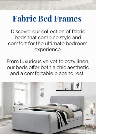
Fabric Bed Frames
Discover our collection of fabric
beds that combine style and
comfort for the ultimate bedroom
experience.
From luxurious velvet to cozy linen,
our beds offer both a chic aesthetic
and a comfortable place to rest.