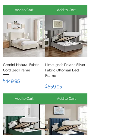
Add to Cart
Add to Cart
Gemini Natural Fabric
Limelight's Polaris Silver
Cord Bed Frame
Fabric Ottoman Bed
Frame
Price
£449.95
Price
£559.95
Add to Cart
Add to Cart