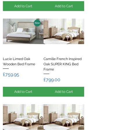
Add to Cart
Add to Cart
Lucie Limed Oak
Camille French Inspired
Wooden Bed Frame
Oak SUPER KING Bed
Frame
Price
£759.95
Price
£799.00
Add to Cart
Add to Cart