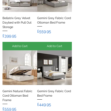
Bellatrix Grey Velvet
Gemini Grey Fabric Cord
Daybed with Pull Out
Ottoman Bed Frame
Storage
Price
£559.95
Price
£399.95
Add to Cart
Add to Cart
Gemini Natural Fabric
Gemini Grey Fabric Cord
Cord Ottoman Bed
Bed Frame
Frame
Price
£449.95
Price
£559.95