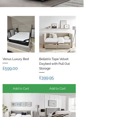
Venus Luxury Bed
Bellatrix Tape Velvet
Daybed with Pull Out
Price
£599.00
Storage
Price
£399.95
Add to Cart
Add to Cart