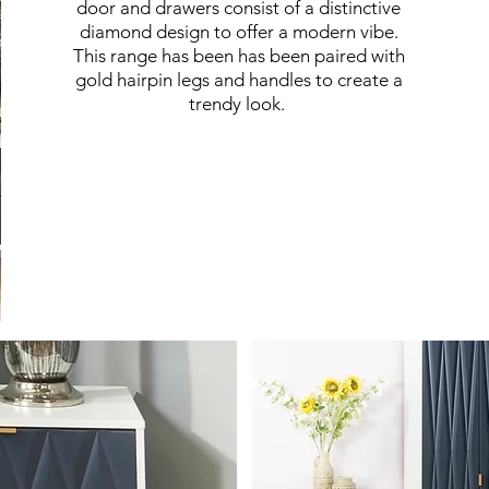
door and drawers consist of a distinctive
diamond design to offer a modern vibe.
This range has been has been paired with
gold hairpin legs and handles to create a
trendy look.