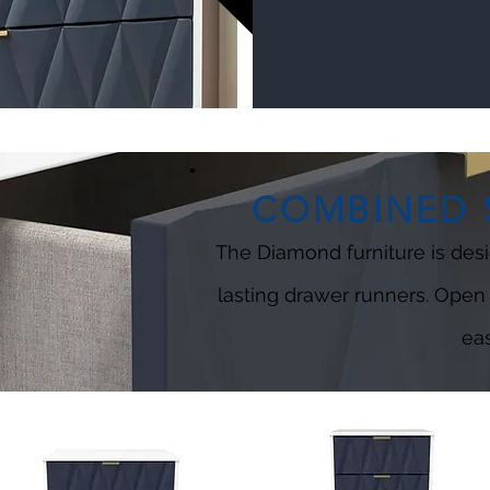
COMBINED S
The Diamond furniture is desi
lasting drawer runners. Open
eas