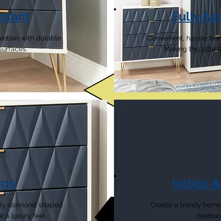
stant
Fully A
intain with durable
Convenient, hassle free
surfaces.
Making the little
ign
Indigo 
endy diamond shaped
Create a trendy home 
e a luxury feel.
bedroom