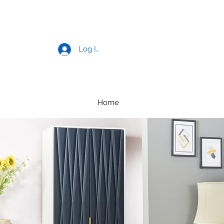
Log In
Home