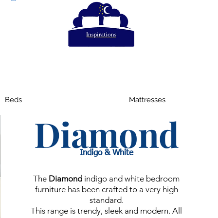
Beds
Mattresses
Diamond
Indigo & White
The
Diamond
indigo and white bedroom
furniture has been crafted to a very high
standard.
This range is trendy, sleek and modern. All