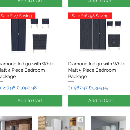
Add to Cart
Add to Cart
Sale £127 Saving
Sale £167.98 Saving
iamond Indigo with White
Quick View
Diamond Indigo with White
Quick View
att 4 Piece Bedroom
Matt 5 Piece Bedroom
ackage
Package
egular Price
Sale Price
Regular Price
Sale Price
1,217.98
£1,090.98
£1,567.97
£1,399.99
Add to Cart
Add to Cart