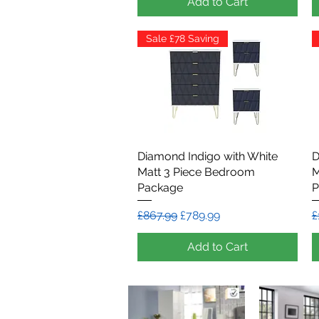
Add to Cart
Sale £78 Saving
Diamond Indigo with White
Quick View
D
Matt 3 Piece Bedroom
M
Package
P
Regular Price
Sale Price
R
£867.99
£789.99
£
Add to Cart