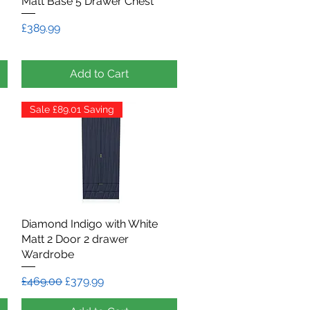
Matt Base 5 Drawer Chest
Price
£389.99
Add to Cart
Sale £89.01 Saving
Diamond Indigo with White
Quick View
Matt 2 Door 2 drawer
Wardrobe
Regular Price
Sale Price
£469.00
£379.99