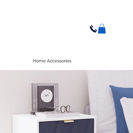
Home Accessories