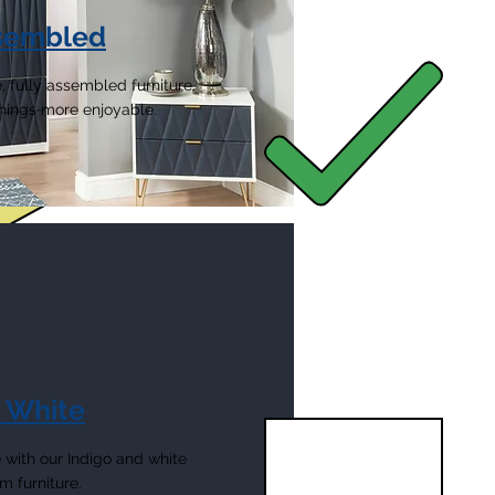
ssembled
, fully assembled furniture.
 things more enjoyable.
& White
with our Indigo and white
 furniture.