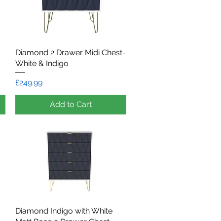
Diamond 2 Drawer Midi Chest-
Quick View
White & Indigo
Price
£249.99
Add to Cart
Diamond Indigo with White
Quick View