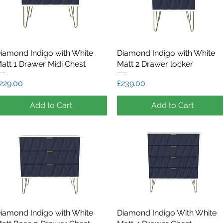
iamond Indigo with White
Quick View
Diamond Indigo with White
Quick View
att 1 Drawer Midi Chest
Matt 2 Drawer locker
rice
Price
229.00
£239.00
Add to Cart
Add to Cart
iamond Indigo with White
Quick View
Diamond Indigo With White
Quick View