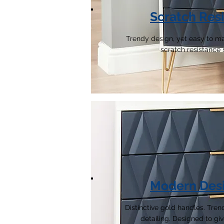
Scratch Resi
Trendy design, yet easy to ma
scratch resistance 
Modern Des
Distinctive gold handles. Tr
detailing. Designed to giv