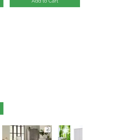
Add to Cart