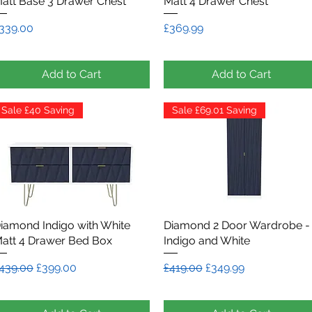
att Base 3 Drawer Chest
Matt 4 Drawer Chest
rice
Price
339.00
£369.99
Add to Cart
Add to Cart
Sale £40 Saving
Sale £69.01 Saving
iamond Indigo with White
Quick View
Diamond 2 Door Wardrobe -
Quick View
att 4 Drawer Bed Box
Indigo and White
egular Price
Sale Price
Regular Price
Sale Price
439.00
£399.00
£419.00
£349.99