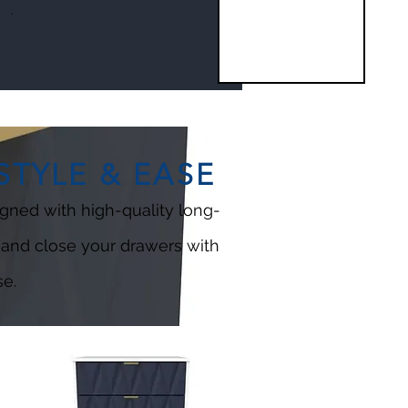
.
TYLE & EASE
gned with high-quality long-
 and close your drawers with
e.