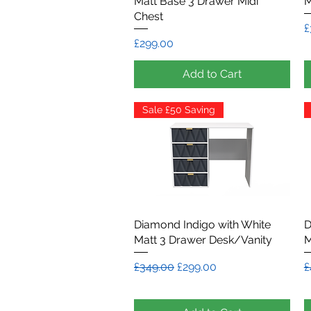
Matt Base 3 Drawer Midi
M
Chest
P
£
Price
£299.00
Add to Cart
Sale £50 Saving
Diamond Indigo with White
Quick View
D
Matt 3 Drawer Desk/Vanity
M
Regular Price
Sale Price
R
£349.00
£299.00
£