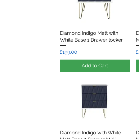
Diamond Indigo Matt with
Quick View
D
White Base 1 Drawer locker
M
Price
P
£199.00
£
Add to Cart
Diamond Indigo with White
Quick View
D