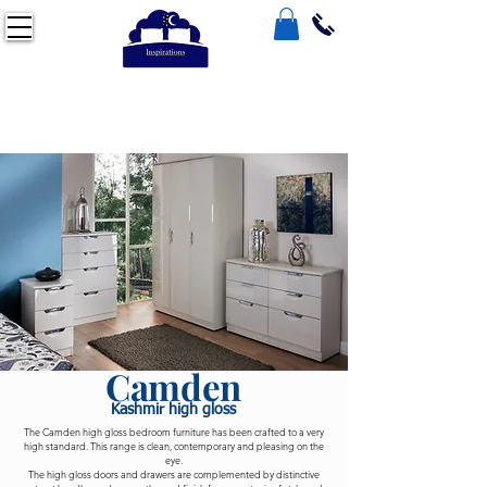
Camden
Kashmir high gloss
The Camden high gloss bedroom furniture has been crafted to a very
high standard. This range is clean, contemporary and pleasing on the
eye.
The high gloss doors and drawers are complemented by distinctive