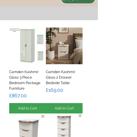
Camden Kashmir
Camden Kashmir
Gloss 3 Piece
Gloss 2 Drawer
Bedroom Package
Bedside Table
Furniture
Price
£169.00
Price
£867.00
Add to Cart
Add to Cart