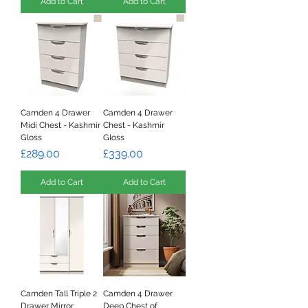
Add to Cart
Add to Cart
Camden 4 Drawer
Camden 4 Drawer
Midi Chest - Kashmir
Chest - Kashmir
Gloss
Gloss
Price
Price
£289.00
£339.00
Add to Cart
Add to Cart
Camden Tall Triple 2
Camden 4 Drawer
Drawer Mirror
Deep Chest of