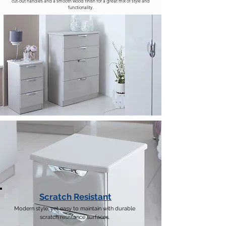
cut-out handles and a smooth wood finish for a great mix of style and
functionality.
Scratch Resistant
Modern style, yet easy to maintain with durable
scratch resistance surfaces.