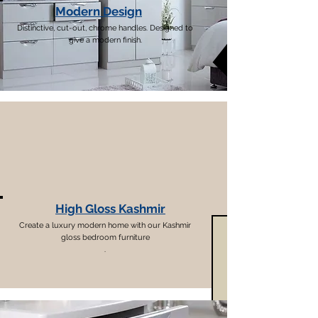
Modern Design
Distinctive, cut-out, chrome handles. Designed to
give a modern finish.
High Gloss Kashmir
Create a luxury modern home with our Kashmir
gloss bedroom furniture
.