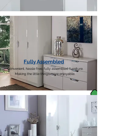
Fully Assembled
Convenient, hassle free, fully assembled furniture.
Making the little things more enjoyable.