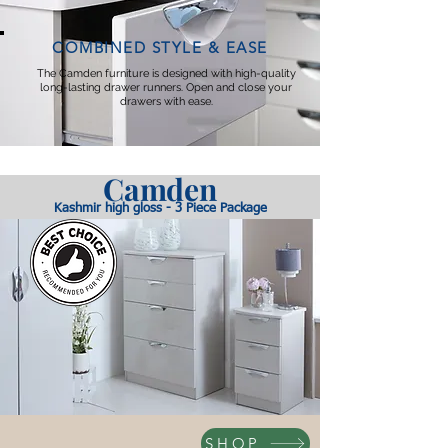
COMBINED STYLE & EASE
The Camden furniture is designed with high-quality
long-lasting drawer runners. Open and close your
drawers with ease.
Camde
n
Kashmir high gloss - 3 Piece Package
SHOP