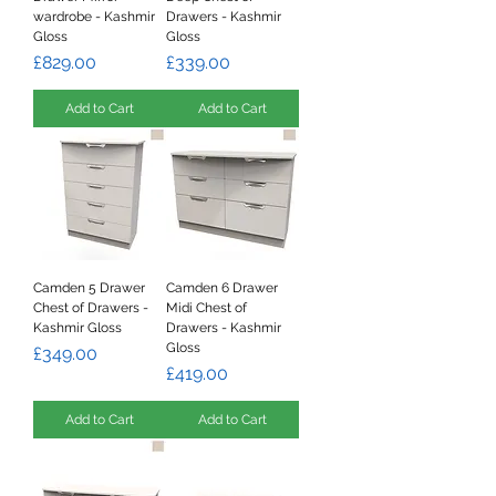
wardrobe - Kashmir
Drawers - Kashmir
Gloss
Gloss
Price
Price
£829.00
£339.00
Add to Cart
Add to Cart
Camden 5 Drawer
Camden 6 Drawer
Chest of Drawers -
Midi Chest of
Kashmir Gloss
Drawers - Kashmir
Gloss
Price
£349.00
Price
£419.00
Add to Cart
Add to Cart