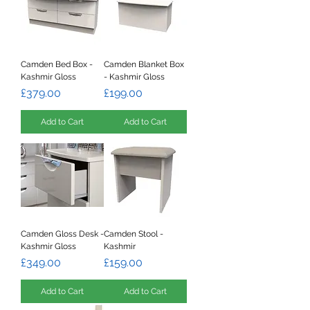
Camden Bed Box -
Camden Blanket Box
Kashmir Gloss
- Kashmir Gloss
Price
Price
£379.00
£199.00
Add to Cart
Add to Cart
Camden Gloss Desk -
Camden Stool -
Kashmir Gloss
Kashmir
Price
Price
£349.00
£159.00
Add to Cart
Add to Cart