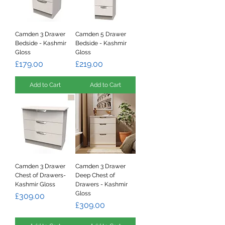
Camden 3 Drawer
Camden 5 Drawer
Bedside - Kashmir
Bedside - Kashmir
Gloss
Gloss
Price
Price
£179.00
£219.00
Add to Cart
Add to Cart
Camden 3 Drawer
Camden 3 Drawer
Chest of Drawers-
Deep Chest of
Kashmir Gloss
Drawers - Kashmir
Gloss
Price
£309.00
Price
£309.00