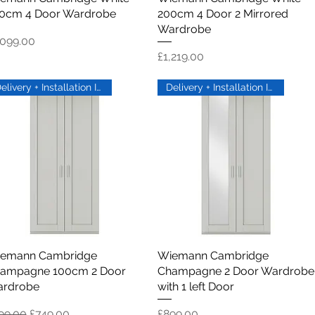
0cm 4 Door Wardrobe
200cm 4 Door 2 Mirrored
Wardrobe
ice
,099.00
Price
£1,219.00
Delivery + Installation Inc
Delivery + Installation Inc
emann Cambridge
Quick View
Wiemann Cambridge
Quick View
ampagne 100cm 2 Door
Champagne 2 Door Wardrobe
rdrobe
with 1 left Door
gular Price
Sale Price
Price
99.00
£749.00
£899.00