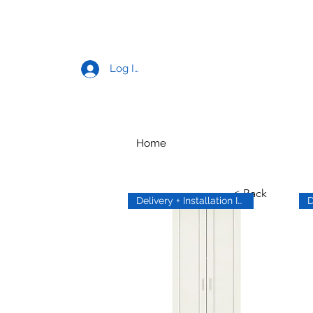
Log In
Home
< Back
Delivery + Installation Inc