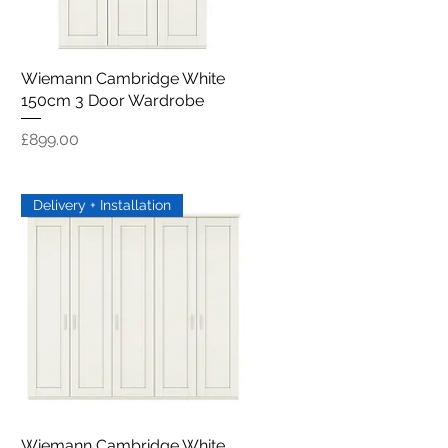
Wiemann Cambridge White
Quick View
150cm 3 Door Wardrobe
Price
£899.00
Delivery + Installation
Wiemann Cambridge White
Quick View