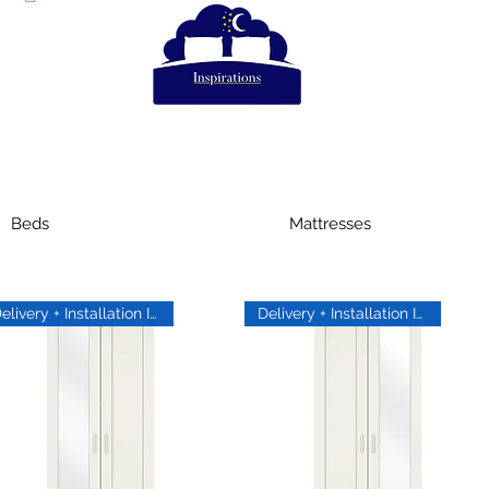
Beds
Mattresses
Delivery + Installation Inc
Delivery + Installation Inc