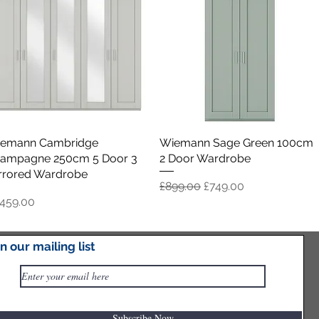
emann Cambridge
Quick View
Wiemann Sage Green 100cm
Quick View
ampagne 250cm 5 Door 3
2 Door Wardrobe
rrored Wardrobe
Regular Price
Sale Price
£899.00
£749.00
ice
,459.00
in our mailing list
Load More
Subscribe Now