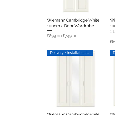
Wiemann Cambridge White
Quick View
Wi
100cm 2 Door Wardrobe
10
1 L
Regular Price
Sale Price
£899.00
£749.00
Pr
£8
Delivery + Installation Inc
Wiemann Cambridge White
Quick View
Wi