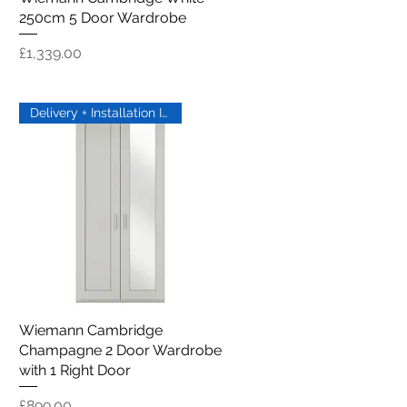
250cm 5 Door Wardrobe
Price
£1,339.00
Delivery + Installation Inc
Wiemann Cambridge
Quick View
Champagne 2 Door Wardrobe
with 1 Right Door
Price
£899.00