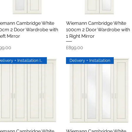
emann Cambridge White
Quick View
Wiemann Cambridge White
Quick View
0cm 2 Door Wardrobe with
100cm 2 Door Wardrobe with
eft Mirror
1 Right Mirror
ice
Price
99.00
£899.00
Delivery + Installation Inc
Delivery + Installation
emann Cambridge White
Quick View
Wiemann Cambridge White
Quick View