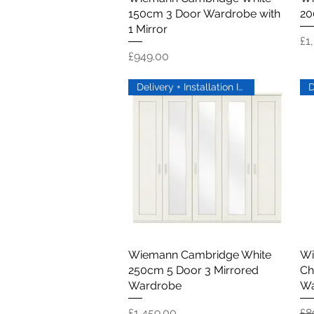
150cm 3 Door Wardrobe with
20
1 Mirror
Pr
£1
Price
£949.00
Delivery + Installation Inc
Wiemann Cambridge White
Quick View
Wi
250cm 5 Door 3 Mirrored
Ch
Wardrobe
Wa
Price
Re
£1,459.00
£8