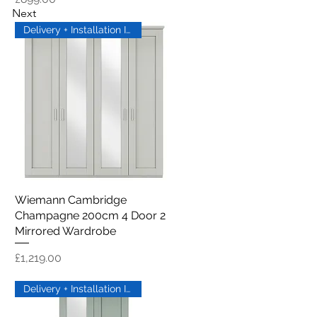
Next
Delivery + Installation Inc
Wiemann Cambridge
Quick View
Champagne 200cm 4 Door 2
Mirrored Wardrobe
Price
£1,219.00
Delivery + Installation Inc