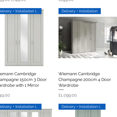
Delivery + Installation Inc
Delivery + Installation
emann Cambridge
Quick View
Wiemann Cambridge
Quick View
ampagne 150cm 3 Door
Champagne 200cm 4 Door
rdrobe with 1 Mirror
Wardrobe
ice
Price
49.00
£1,099.00
Delivery + Installation Inc
Delivery + Installation Inc