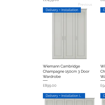
Previous
Delivery + Installation
Wiemann Cambridge
Quick View
Wi
Champagne 150cm 3 Door
Ch
Wardrobe
Wa
Price
Pr
£899.00
£9
Delivery + Installation Inc