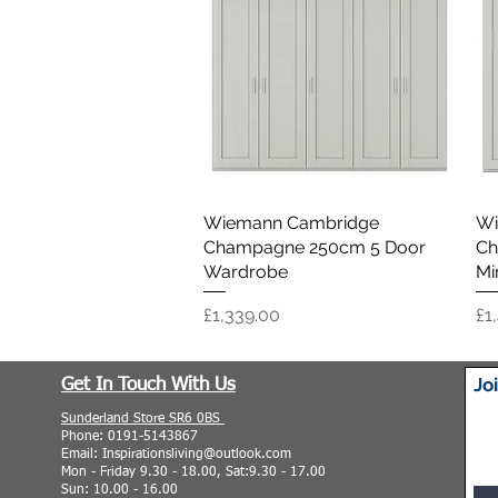
Wiemann Cambridge
Quick View
Wi
Champagne 250cm 5 Door
Ch
Wardrobe
Mi
Price
Pr
£1,339.00
£1
Jo
Get In Touch With Us
Sunderland Store SR6 0BS
Phone: 0191-5143867
Email: Inspirationsliving@outlook.com
Mon - Friday 9.30 - 18.00, Sat:9.30 - 17.00
Sun: 10.00 - 16.00