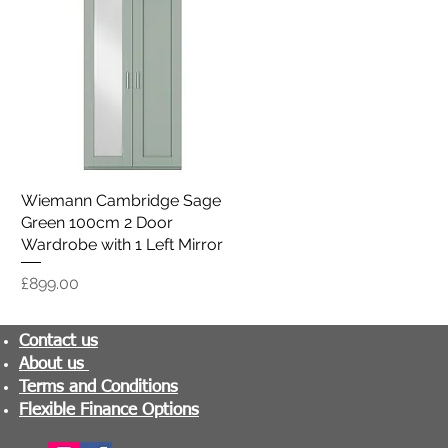
Wiemann Cambridge Sage
Quick View
Green 100cm 2 Door
Wardrobe with 1 Left Mirror
Price
£899.00
Contact us
About us
Terms and Conditions
Flexible Finance Options