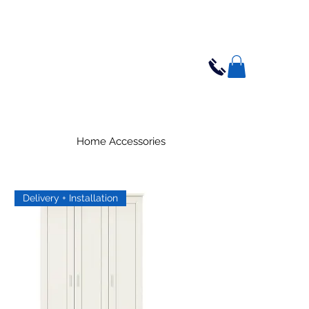
Home Accessories
Delivery + Installation